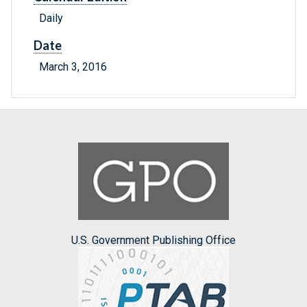
Daily
Date
March 3, 2016
U.S. Government Publishing Office