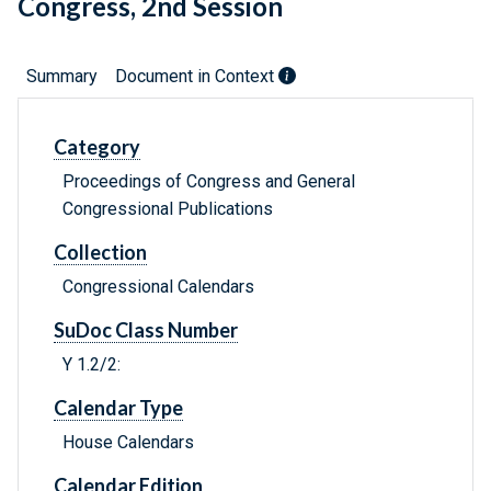
Congress, 2nd Session
Summary
Document in Context
Category
Proceedings of Congress and General
Congressional Publications
Collection
Congressional Calendars
SuDoc Class Number
Y 1.2/2:
Calendar Type
House Calendars
Calendar Edition