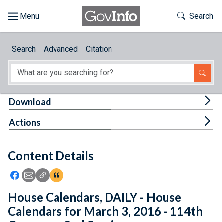
Skip to main content
Start of main content
Toggle Th
Search
Browse
Search
Advanced
Citation
About
Developers
Tog
Download
Features
Tog
Actions
Help
Content Details
Feedback
Icon: Share using Facebook
Icon: Share using Email
Icon: Copy Link URL
Icon:View Citations
House Calendars, DAILY - House
Calendars for March 3, 2016 - 114th