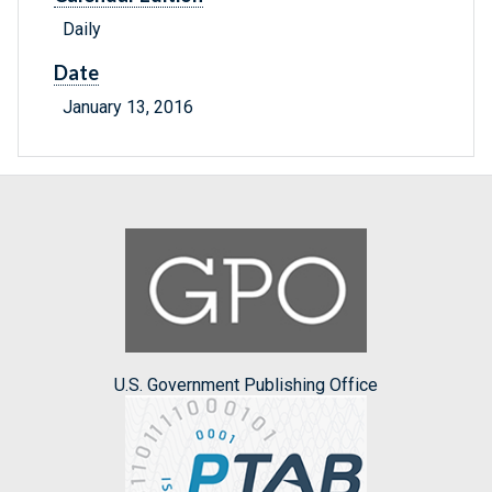
Daily
Date
January 13, 2016
U.S. Government Publishing Office