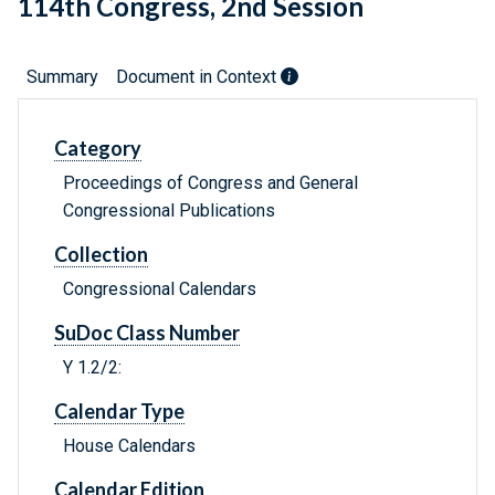
114th Congress, 2nd Session
Summary
Document in Context
Category
Proceedings of Congress and General
Congressional Publications
Collection
Congressional Calendars
SuDoc Class Number
Y 1.2/2:
Calendar Type
House Calendars
Calendar Edition