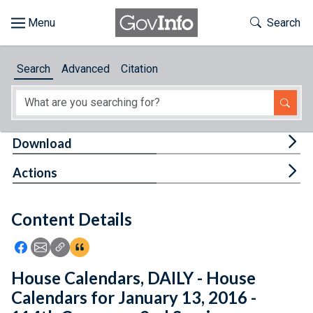
Skip to main content
Start of main content
Toggle Th
Search
Browse
Search
Advanced
Citation
About
Developers
Tog
Download
Features
Tog
Actions
Help
Content Details
Feedback
Icon: Share using Facebook
Icon: Share using Email
Icon: Copy Link URL
Icon:View Citations
House Calendars, DAILY - House
Calendars for January 13, 2016 -