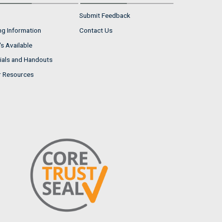
Submit Feedback
ng Information
Contact Us
s Available
ials and Handouts
r Resources