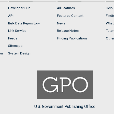
Developer Hub
All Features
Help
API
Featured Content
Findi
Bulk Data Repository
News
What'
Link Service
Release Notes
Tutor
Feeds
Finding Publications
Othe
Sitemaps
on
System Design
U.S. Government Publishing Office