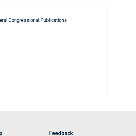
ral Congressional Publications
p
Feedback