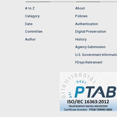
A to Z
About
Category
Policies
Date
Authentication
Committee
Digital Preservation
Author
History
Agency Submission
U.S. Government Informati
FDsys Retirement