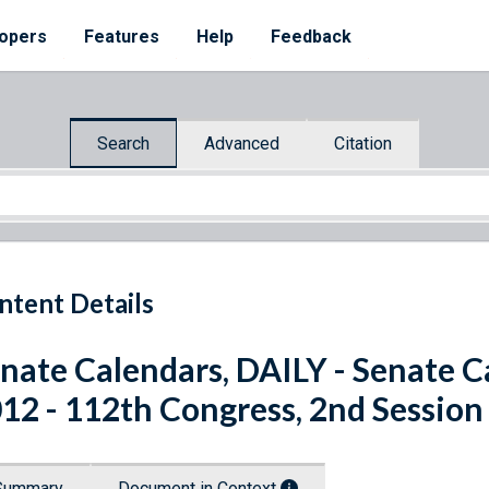
opers
Features
Help
Feedback
Search
Advanced
Citation
ntent Details
nate Calendars, DAILY - Senate C
12 - 112th Congress, 2nd Session
Summary
Document in Context