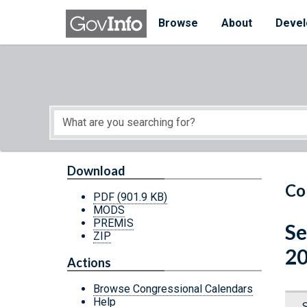
Skip to main content
Start of main content
Browse
About
Devel
Download
Co
PDF
(901.9 KB)
MODS
PREMIS
Se
ZIP
20
Actions
Browse Congressional Calendars
Help