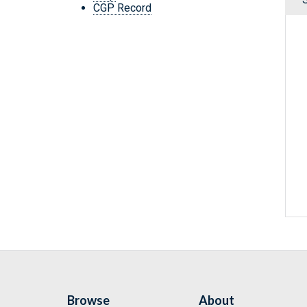
CGP Record
Browse
About