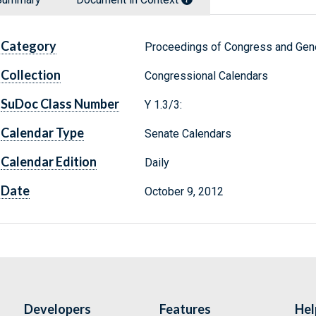
Category
Proceedings of Congress and Gene
Collection
Congressional Calendars
SuDoc Class Number
Y 1.3/3:
Calendar Type
Senate Calendars
Calendar Edition
Daily
Date
October 9, 2012
Developers
Features
Hel