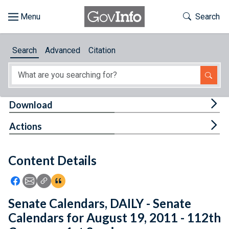
Skip to main content
Start of main content
Toggle Th
Search
Browse
Search
Advanced
Citation
About
Developers
Tog
Download
Features
Tog
Actions
Help
Content Details
Feedback
Icon: Share using Facebook
Icon: Share using Email
Icon: Copy Link URL
Icon:View Citations
Senate Calendars, DAILY - Senate
Calendars for August 19, 2011 - 112th