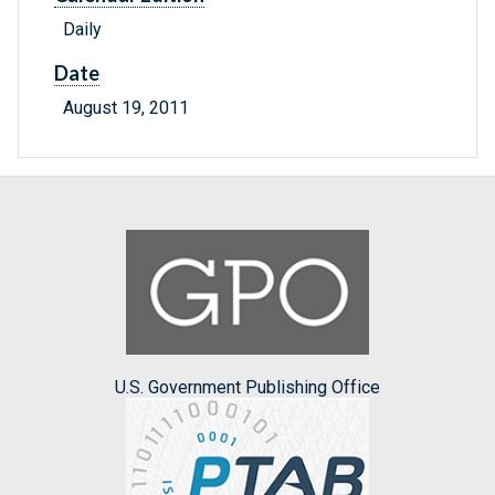
Daily
Date
August 19, 2011
U.S. Government Publishing Office