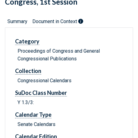
Congress, 1st Session
Summary
Document in Context
Category
Proceedings of Congress and General
Congressional Publications
Collection
Congressional Calendars
SuDoc Class Number
Y 1.3/3:
Calendar Type
Senate Calendars
Calendar Edition