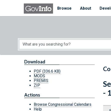
Skip to main content
Start of main content
Browse
About
Devel
Download
Co
PDF
(336.6 KB)
MODS
PREMIS
Se
ZIP
- 
Actions
Browse Congressional Calendars
Help