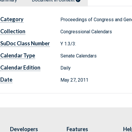
Category
Proceedings of Congress and Gene
Collection
Congressional Calendars
SuDoc Class Number
Y 1.3/3:
Calendar Type
Senate Calendars
Calendar Edition
Daily
Date
May 27, 2011
Developers
Features
Hel