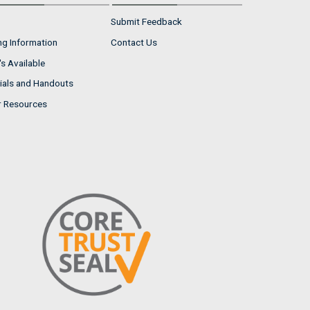
Submit Feedback
ng Information
Contact Us
s Available
ials and Handouts
r Resources