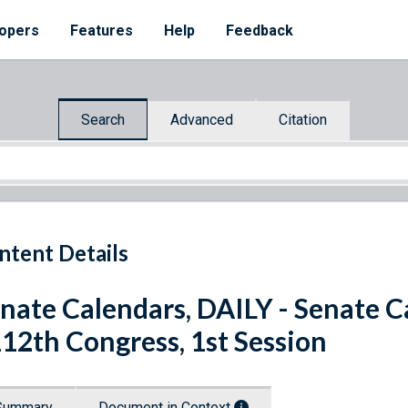
opers
Features
Help
Feedback
Search
Advanced
Citation
ntent Details
nate Calendars, DAILY - Senate C
112th Congress, 1st Session
Summary
Document in Context