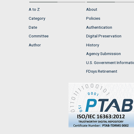
A to Z
About
Category
Policies
Date
Authentication
Committee
Digital Preservation
Author
History
Agency Submission
U.S. Government Informati
FDsys Retirement