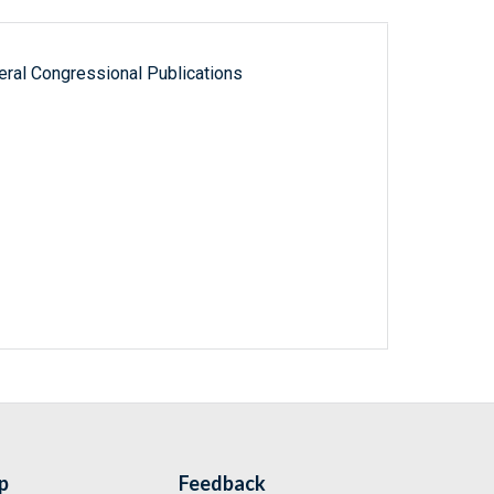
ral Congressional Publications
p
Feedback