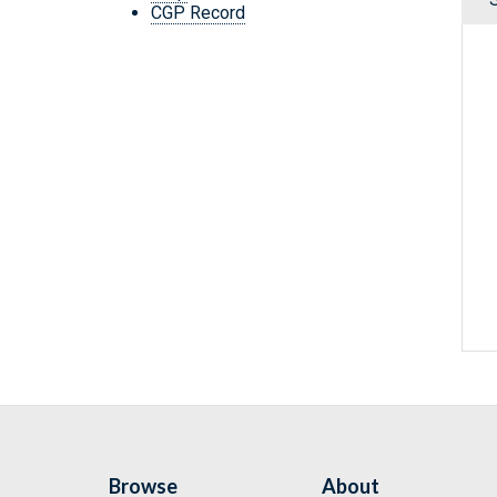
CGP Record
Browse
About