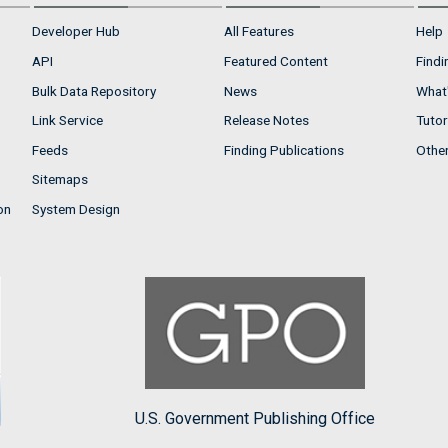
Developer Hub
All Features
Help
API
Featured Content
Findi
Bulk Data Repository
News
What'
Link Service
Release Notes
Tutor
Feeds
Finding Publications
Othe
Sitemaps
on
System Design
U.S. Government Publishing Office