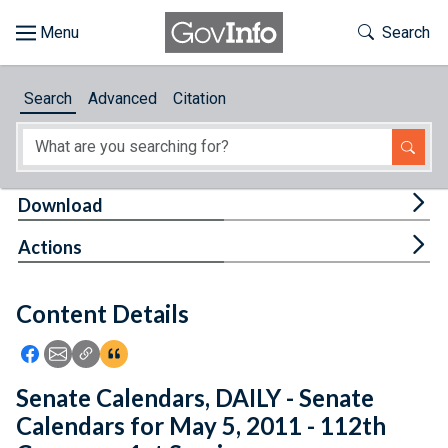
Skip to main content
Start of main content
Toggle Th
Search
Browse
Search
Advanced
Citation
About
Developers
Tog
Download
Features
Tog
Actions
Help
Content Details
Feedback
Icon: Share using Facebook
Icon: Share using Email
Icon: Copy Link URL
Icon:View Citations
Senate Calendars, DAILY - Senate
Calendars for May 5, 2011 - 112th