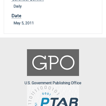
Daily
Date
May 5, 2011
U.S. Government Publishing Office