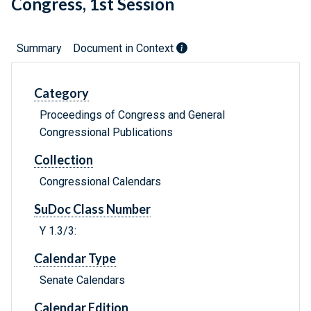
Congress, 1st Session
Summary
Document in Context
Category
Proceedings of Congress and General
Congressional Publications
Collection
Congressional Calendars
SuDoc Class Number
Y 1.3/3:
Calendar Type
Senate Calendars
Calendar Edition