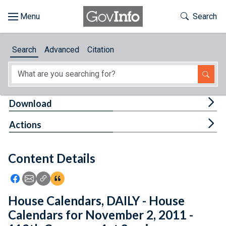
Skip to main content
Start of main content
Toggle Th
Search
Browse
Search
Advanced
Citation
About
Developers
Tog
Download
Features
Tog
Actions
Help
Content Details
Feedback
Icon: Share using Facebook
Icon: Share using Email
Icon: Copy Link URL
Icon:View Citations
House Calendars, DAILY - House
Calendars for November 2, 2011 -