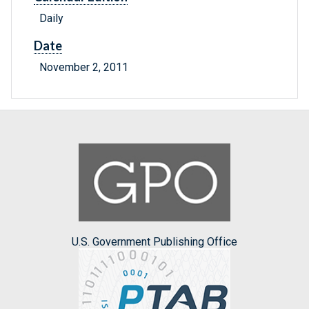
Daily
Date
November 2, 2011
U.S. Government Publishing Office