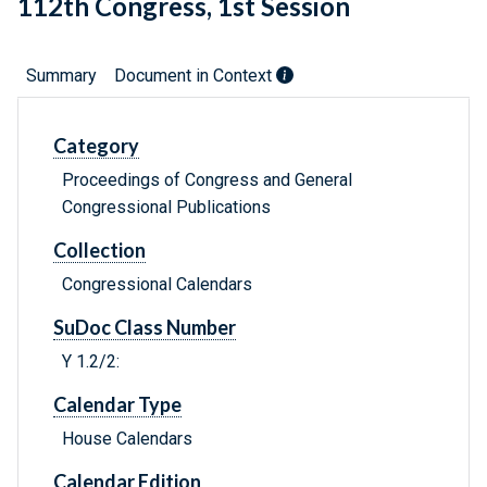
112th Congress, 1st Session
Summary
Document in Context
Category
Proceedings of Congress and General
Congressional Publications
Collection
Congressional Calendars
SuDoc Class Number
Y 1.2/2:
Calendar Type
House Calendars
Calendar Edition