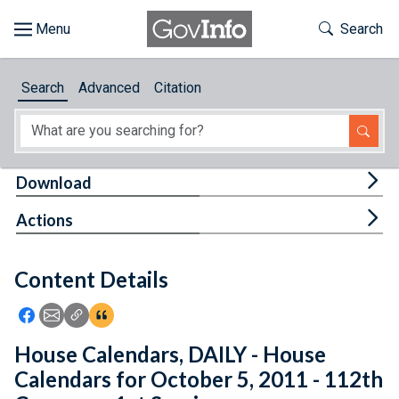
Skip to main content
Start of main content
Toggle Th
Search
Browse
Search
Advanced
Citation
About
Developers
Tog
Download
Features
Tog
Actions
Help
Content Details
Feedback
Icon: Share using Facebook
Icon: Share using Email
Icon: Copy Link URL
Icon:View Citations
House Calendars, DAILY - House
Calendars for October 5, 2011 - 112th