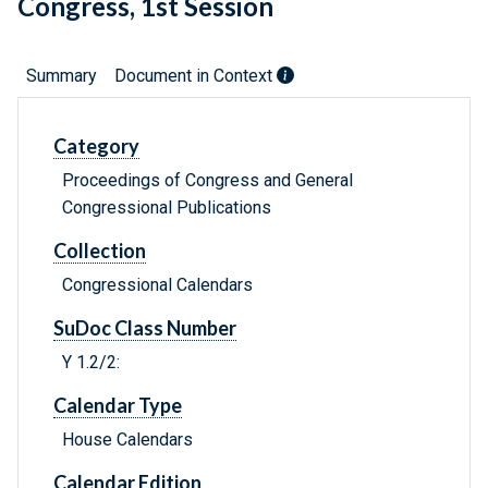
Congress, 1st Session
Summary
Document in Context
Category
Proceedings of Congress and General
Congressional Publications
Collection
Congressional Calendars
SuDoc Class Number
Y 1.2/2:
Calendar Type
House Calendars
Calendar Edition