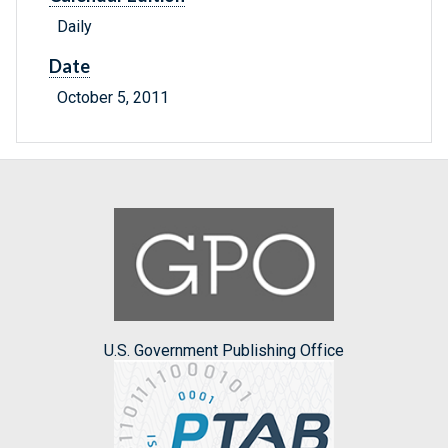
Daily
Date
October 5, 2011
U.S. Government Publishing Office