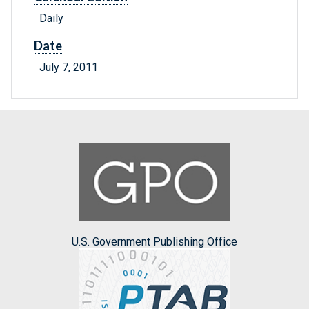
Daily
Date
July 7, 2011
U.S. Government Publishing Office