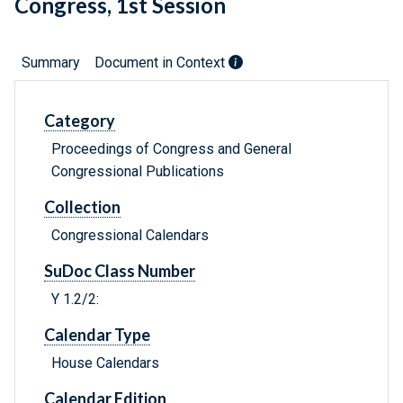
Congress, 1st Session
Summary
Document in Context
Category
Proceedings of Congress and General
Congressional Publications
Collection
Congressional Calendars
SuDoc Class Number
Y 1.2/2:
Calendar Type
House Calendars
Calendar Edition