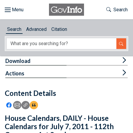
Skip to main content
Start of main content
Toggle Th
Search
Browse
Search
Advanced
Citation
About
Developers
Tog
Download
Features
Tog
Actions
Help
Content Details
Feedback
Icon: Share using Facebook
Icon: Share using Email
Icon: Copy Link URL
Icon:View Citations
House Calendars, DAILY - House
Calendars for July 7, 2011 - 112th