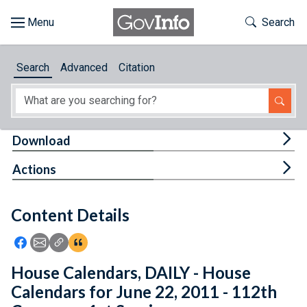
Skip to main content
Start of main content
Toggle Th
Search
Browse
Search
Advanced
Citation
About
Developers
Tog
Download
Features
Tog
Actions
Help
Content Details
Feedback
Icon: Share using Facebook
Icon: Share using Email
Icon: Copy Link URL
Icon:View Citations
House Calendars, DAILY - House
Calendars for June 22, 2011 - 112th