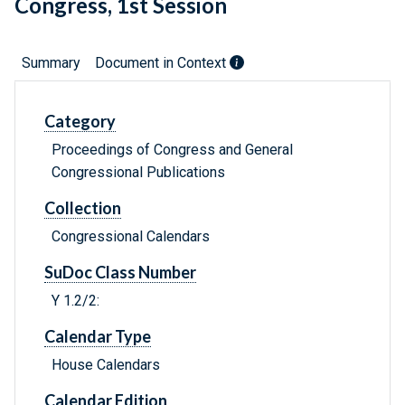
Congress, 1st Session
Summary
Document in Context
Category
Proceedings of Congress and General
Congressional Publications
Collection
Congressional Calendars
SuDoc Class Number
Y 1.2/2:
Calendar Type
House Calendars
Calendar Edition