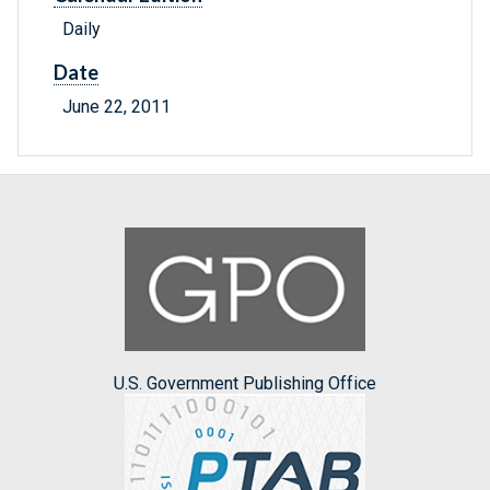
Daily
Date
June 22, 2011
U.S. Government Publishing Office