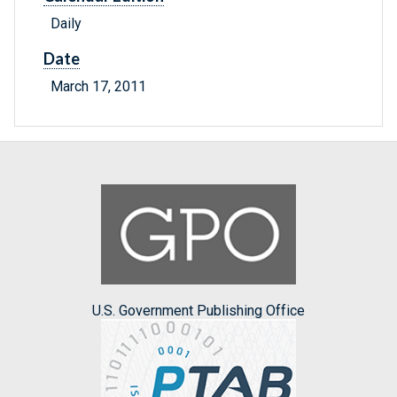
Daily
Date
March 17, 2011
U.S. Government Publishing Office