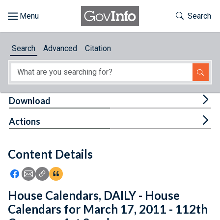
Skip to main content
Start of main content
Toggle Th
Search
Browse
Search
Advanced
Citation
About
Developers
Tog
Download
Features
Tog
Actions
Help
Content Details
Feedback
Icon: Share using Facebook
Icon: Share using Email
Icon: Copy Link URL
Icon:View Citations
House Calendars, DAILY - House
Calendars for March 17, 2011 - 112th