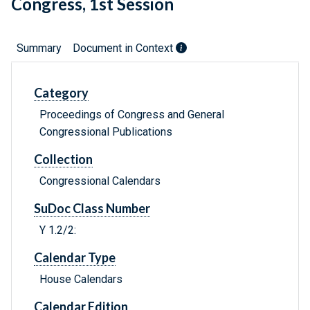
Congress, 1st Session
Summary
Document in Context
Category
Proceedings of Congress and General
Congressional Publications
Collection
Congressional Calendars
SuDoc Class Number
Y 1.2/2:
Calendar Type
House Calendars
Calendar Edition