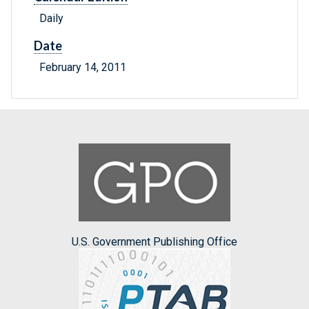
Daily
Date
February 14, 2011
U.S. Government Publishing Office