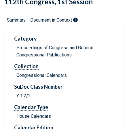
112th Congress, 1st Session
Summary
Document in Context
Category
Proceedings of Congress and General
Congressional Publications
Collection
Congressional Calendars
SuDoc Class Number
Y 1.2/2:
Calendar Type
House Calendars
Calendar Edition