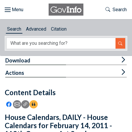
Skip to main content
Start of main content
Toggle Th
Search
Browse
Search
Advanced
Citation
About
Developers
Tog
Download
Features
Tog
Actions
Help
Content Details
Feedback
Icon: Share using Facebook
Icon: Share using Email
Icon: Copy Link URL
Icon:View Citations
House Calendars, DAILY - House
Calendars for February 14, 2011 -