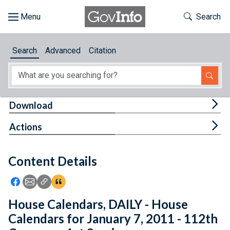
Skip to main content
Start of main content
Toggle Th
Search
Browse
Search
Advanced
Citation
About
Developers
Tog
Download
Features
Tog
Actions
Help
Content Details
Feedback
Icon: Share using Facebook
Icon: Share using Email
Icon: Copy Link URL
Icon:View Citations
House Calendars, DAILY - House
Calendars for January 7, 2011 - 112th