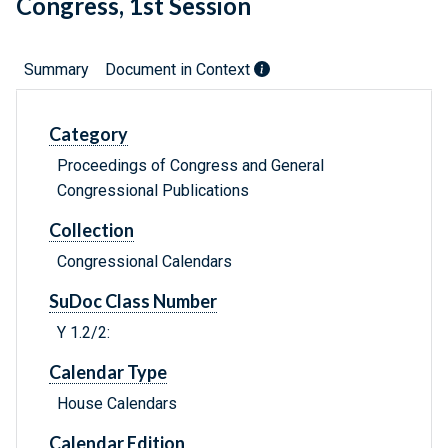
Congress, 1st Session
Summary
Document in Context
Category
Proceedings of Congress and General
Congressional Publications
Collection
Congressional Calendars
SuDoc Class Number
Y 1.2/2:
Calendar Type
House Calendars
Calendar Edition