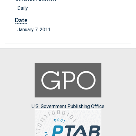
Daily
Date
January 7, 2011
U.S. Government Publishing Office