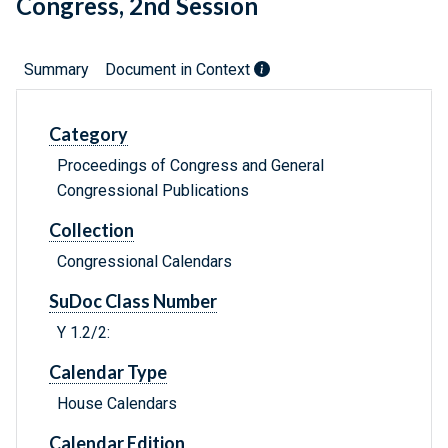
Congress, 2nd Session
Summary
Document in Context
Category
Proceedings of Congress and General
Congressional Publications
Collection
Congressional Calendars
SuDoc Class Number
Y 1.2/2:
Calendar Type
House Calendars
Calendar Edition