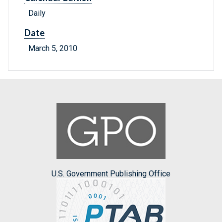
Daily
Date
March 5, 2010
U.S. Government Publishing Office