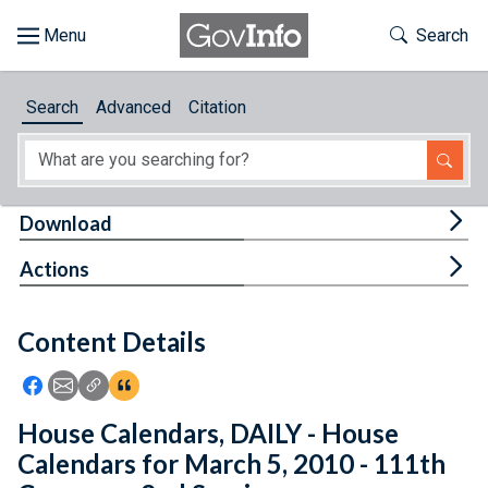
Skip to main content
Start of main content
Toggle Th
Search
Browse
Search
Advanced
Citation
About
Developers
Tog
Download
Features
Tog
Actions
Help
Content Details
Feedback
Icon: Share using Facebook
Icon: Share using Email
Icon: Copy Link URL
Icon:View Citations
House Calendars, DAILY - House
Calendars for March 5, 2010 - 111th