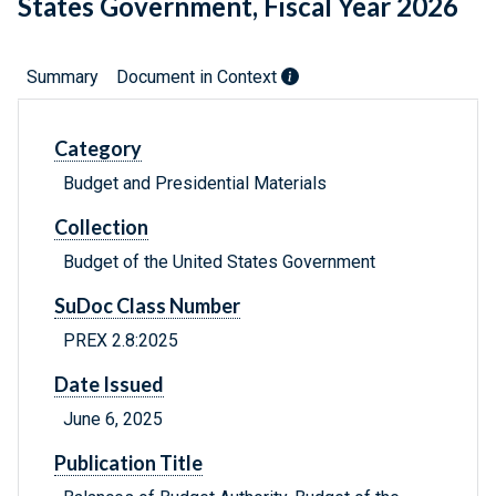
States Government, Fiscal Year 2026
Summary
Document in Context
Category
Budget and Presidential Materials
Collection
Budget of the United States Government
SuDoc Class Number
PREX 2.8:2025
Date Issued
June 6, 2025
Publication Title