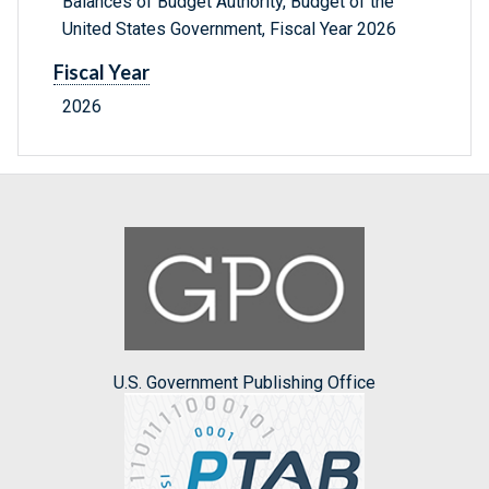
Balances of Budget Authority, Budget of the
United States Government, Fiscal Year 2026
Fiscal Year
2026
U.S. Government Publishing Office