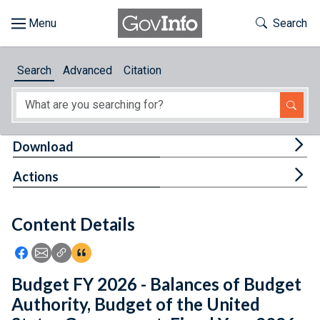
Skip to main content
Start of main content
Toggle Th
Search
Browse
Search
Advanced
Citation
About
Developers
Tog
Download
Features
Tog
Actions
Help
Content Details
Feedback
Icon: Share using Facebook
Icon: Share using Email
Icon: Copy Link URL
Icon:View Citations
Budget FY 2026 - Balances of Budget
Authority, Budget of the United