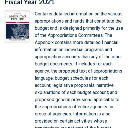
Fiscal Year 2021
Contains detailed information on the various
appropriations and funds that constitute the
budget and is designed primarily for the use
of the Appropriations Committees. The
Appendix contains more detailed financial
information on individual programs and
appropriation accounts than any of the other
budget documents. It includes for each
agency: the proposed text of appropriations
language; budget schedules for each
account; legislative proposals; narrative
explanations of each budget account; and
proposed general provisions applicable to
the appropriations of entire agencies or
group of agencies. Information is also
provided on certain activities whose