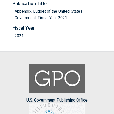
Publication Title
Appendix, Budget of the United States
Government, Fiscal Year 2021
Fiscal Year
2021
U.S. Government Publishing Office