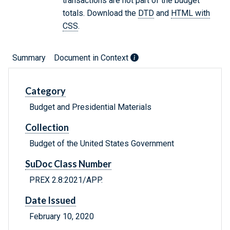
transactions are not part of the budget
totals. Download the
DTD
and
HTML with
CSS
.
Summary
Document in Context
Category
Budget and Presidential Materials
Collection
Budget of the United States Government
SuDoc Class Number
PREX 2.8:2021/APP.
Date Issued
February 10, 2020