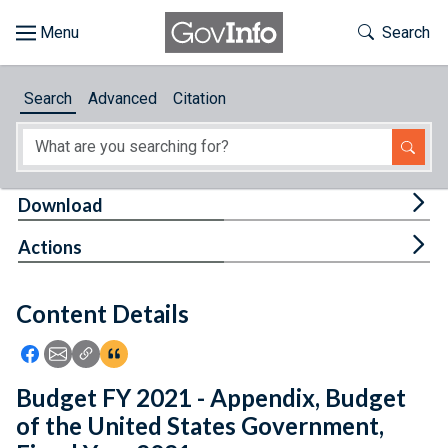
Skip to main content
Start of main content
Toggle Th
Search
Browse
Search
Advanced
Citation
About
Developers
Tog
Download
Features
Tog
Actions
Help
Content Details
Feedback
Icon: Share using Facebook
Icon: Share using Email
Icon: Copy Link URL
Icon:View Citations
Budget FY 2021 - Appendix, Budget
of the United States Government,