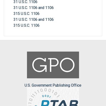
31 U.S.C. 1106
31 U.S.C. 1106 and 1106
315 U.S.C. 1106
31 U.S.C. 1106 and 1106
315 U.S.C. 1106
U.S. Government Publishing Office