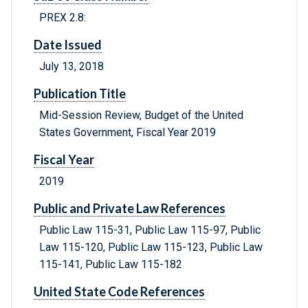
PREX 2.8:
Date Issued
July 13, 2018
Publication Title
Mid-Session Review, Budget of the United
States Government, Fiscal Year 2019
Fiscal Year
2019
Public and Private Law References
Public Law 115-31, Public Law 115-97, Public
Law 115-120, Public Law 115-123, Public Law
115-141, Public Law 115-182
United State Code References