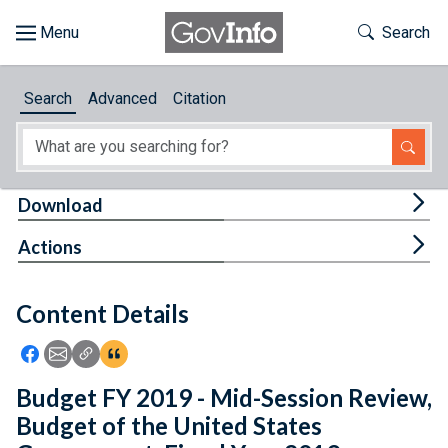
Skip to main content
Start of main content
Toggle Th
Search
Browse
Search
Advanced
Citation
About
Developers
Tog
Download
Features
Tog
Actions
Help
Content Details
Feedback
Icon: Share using Facebook
Icon: Share using Email
Icon: Copy Link URL
Icon:View Citations
Budget FY 2019 - Mid-Session Review,
Budget of the United States