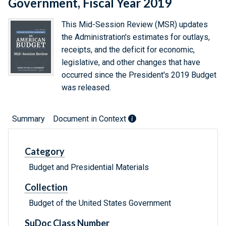
Government, Fiscal Year 2019
This Mid-Session Review (MSR) updates
the Administration's estimates for outlays,
receipts, and the deficit for economic,
legislative, and other changes that have
occurred since the President's 2019 Budget
was released.
Summary
Document in Context
Category
Budget and Presidential Materials
Collection
Budget of the United States Government
SuDoc Class Number