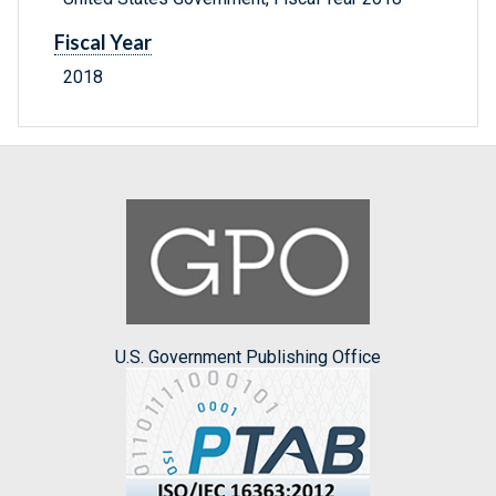
Fiscal Year
2018
U.S. Government Publishing Office