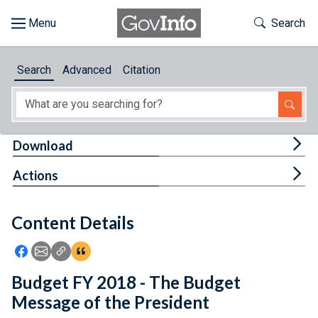
Skip to main content
Start of main content
Toggle Th
Search
Browse
Search
Advanced
Citation
About
Developers
Tog
Download
Features
Tog
Actions
Help
Content Details
Feedback
Icon: Share using Facebook
Icon: Share using Email
Icon: Copy Link URL
Icon:View Citations
Budget FY 2018 - The Budget
Message of the President