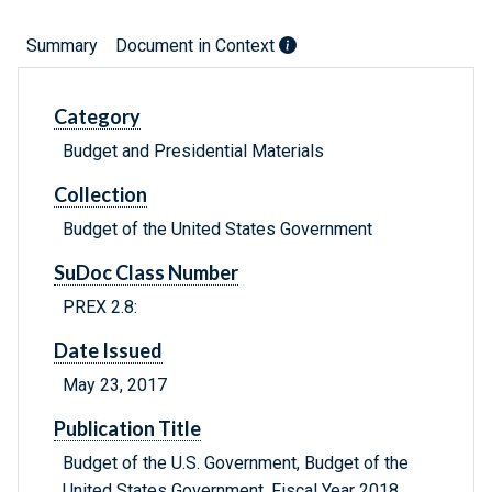
Summary
Document in Context
Category
Budget and Presidential Materials
Collection
Budget of the United States Government
SuDoc Class Number
PREX 2.8:
Date Issued
May 23, 2017
Publication Title
Budget of the U.S. Government, Budget of the
United States Government, Fiscal Year 2018