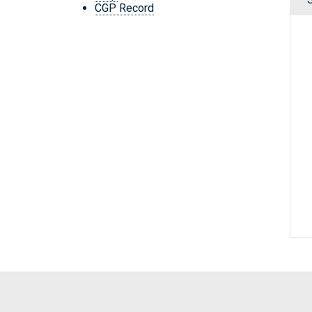
CGP Record