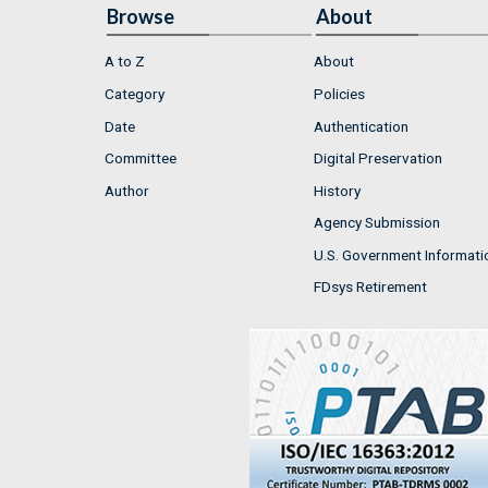
Browse
About
A to Z
About
Category
Policies
Date
Authentication
Committee
Digital Preservation
Author
History
Agency Submission
U.S. Government Informati
FDsys Retirement