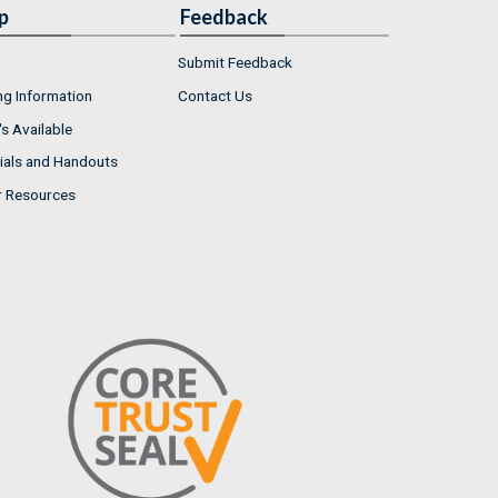
p
Feedback
Submit Feedback
ng Information
Contact Us
s Available
ials and Handouts
r Resources