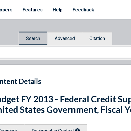
opers
Features
Help
Feedback
Search
Advanced
Citation
ntent Details
dget FY 2013 - Federal Credit Su
ited States Government, Fiscal 
Summary
Document in Context