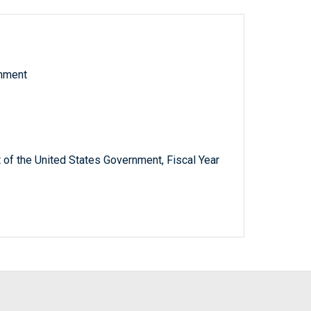
rnment
 of the United States Government, Fiscal Year