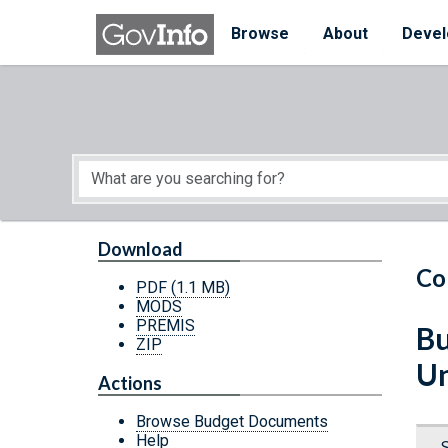
Skip to main content
Start of main content
Browse
About
Devel
Download
Co
PDF
(1.1 MB)
MODS
PREMIS
Bu
ZIP
Un
Actions
Browse Budget Documents
Help