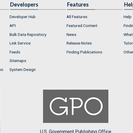
Developers
Features
Hel
Developer Hub
All Features
Help
API
Featured Content
Findi
Bulk Data Repository
News
What'
Link Service
Release Notes
Tutor
Feeds
Finding Publications
Othe
Sitemaps
on
System Design
U.S. Government Publishing Office