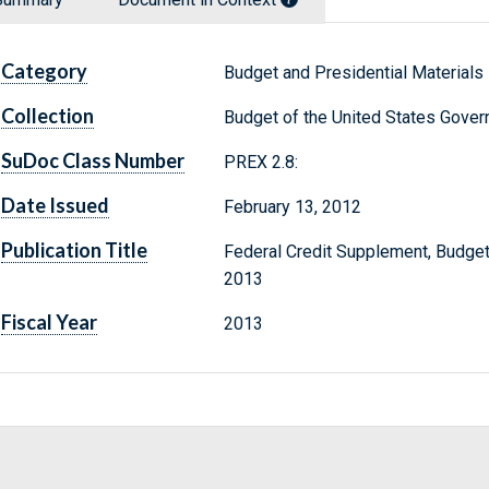
Category
Budget and Presidential Materials
Collection
Budget of the United States Gove
SuDoc Class Number
PREX 2.8:
Date Issued
February 13, 2012
Publication Title
Federal Credit Supplement, Budget
2013
Fiscal Year
2013