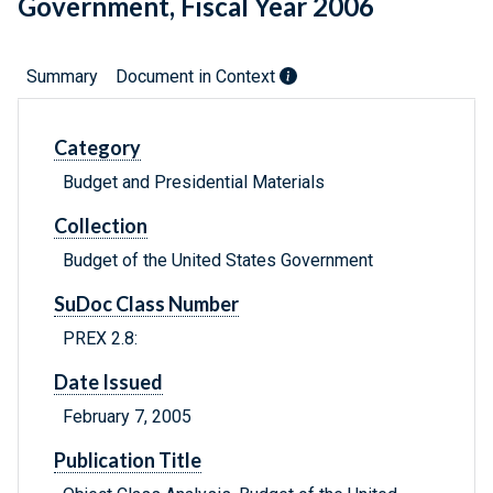
Government, Fiscal Year 2006
Summary
Document in Context
Category
Budget and Presidential Materials
Collection
Budget of the United States Government
SuDoc Class Number
PREX 2.8:
Date Issued
February 7, 2005
Publication Title