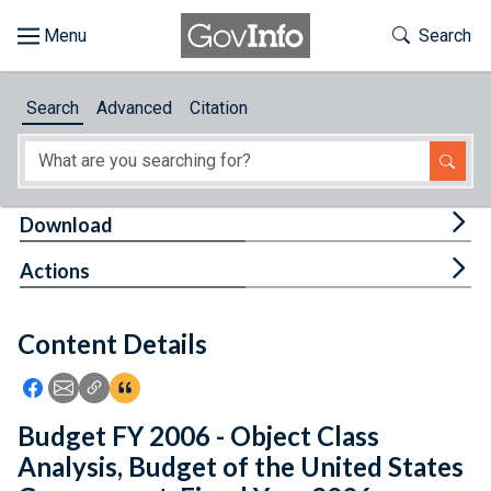
Skip to main content
Start of main content
Toggle Th
Search
Browse
Search
Advanced
Citation
About
Developers
Tog
Download
Features
Tog
Actions
Help
Content Details
Feedback
Icon: Share using Facebook
Icon: Share using Email
Icon: Copy Link URL
Icon:View Citations
Budget FY 2006 - Object Class
Analysis, Budget of the United States