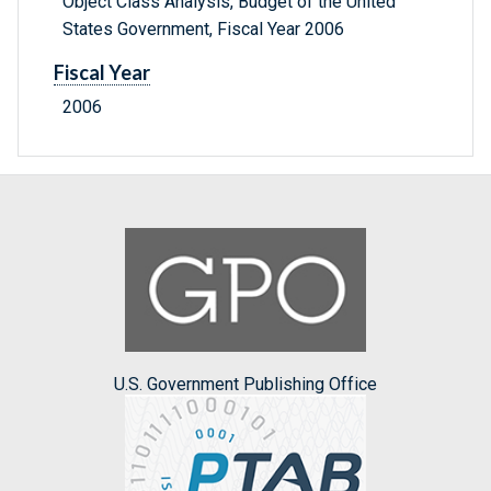
Object Class Analysis, Budget of the United
States Government, Fiscal Year 2006
Fiscal Year
2006
U.S. Government Publishing Office