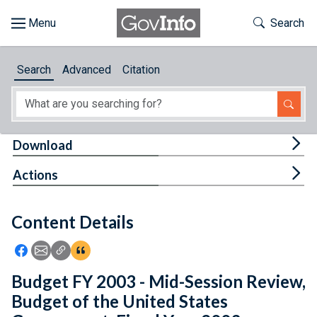
Skip to main content
Start of main content
Toggle Th
Search
Browse
Search
Advanced
Citation
About
Developers
Tog
Download
Features
Tog
Actions
Help
Content Details
Feedback
Icon: Share using Facebook
Icon: Share using Email
Icon: Copy Link URL
Icon:View Citations
Budget FY 2003 - Mid-Session Review,
Budget of the United States