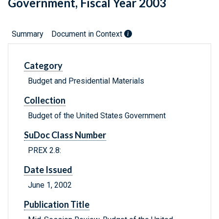
Government, Fiscal Year 2003
Summary
Document in Context
Category
Budget and Presidential Materials
Collection
Budget of the United States Government
SuDoc Class Number
PREX 2.8:
Date Issued
June 1, 2002
Publication Title