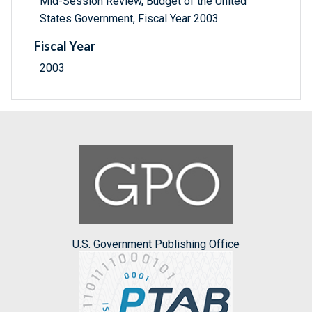
Mid-Session Review, Budget of the United
States Government, Fiscal Year 2003
Fiscal Year
2003
U.S. Government Publishing Office