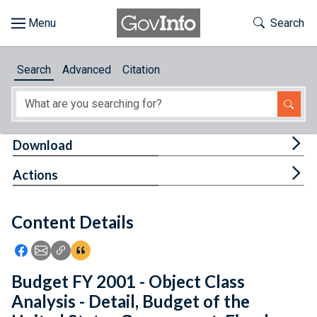
Skip to main content
Start of main content
Toggle Th
Search
Browse
Search
Advanced
Citation
About
Developers
Tog
Download
Features
Tog
Actions
Help
Content Details
Feedback
Icon: Share using Facebook
Icon: Share using Email
Icon: Copy Link URL
Icon:View Citations
Budget FY 2001 - Object Class
Analysis - Detail, Budget of the