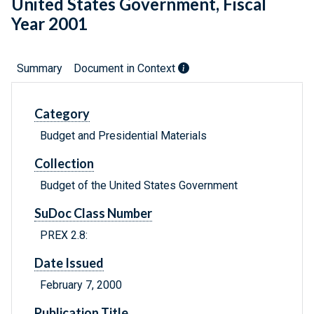
United States Government, Fiscal
Year 2001
Summary
Document in Context
Category
Budget and Presidential Materials
Collection
Budget of the United States Government
SuDoc Class Number
PREX 2.8:
Date Issued
February 7, 2000
Publication Title