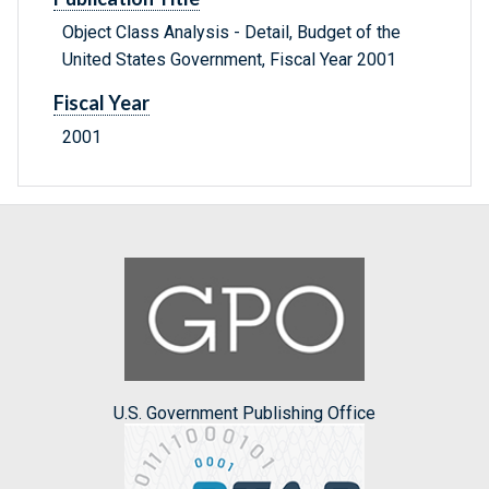
Object Class Analysis - Detail, Budget of the
United States Government, Fiscal Year 2001
Fiscal Year
2001
U.S. Government Publishing Office