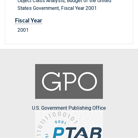
Object Class Analysis, Budget of the United
States Government, Fiscal Year 2001
Fiscal Year
2001
U.S. Government Publishing Office