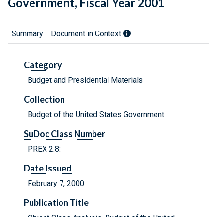
Government, Fiscal Year 2001
Summary
Document in Context
Category
Budget and Presidential Materials
Collection
Budget of the United States Government
SuDoc Class Number
PREX 2.8:
Date Issued
February 7, 2000
Publication Title