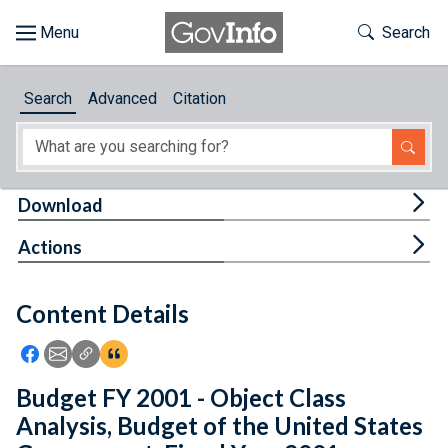
Skip to main content
Start of main content
Toggle Th
Search
Browse
Search
Advanced
Citation
About
Developers
Tog
Download
Features
Tog
Actions
Help
Content Details
Feedback
Icon: Share using Facebook
Icon: Share using Email
Icon: Copy Link URL
Icon:View Citations
Budget FY 2001 - Object Class
Analysis, Budget of the United States