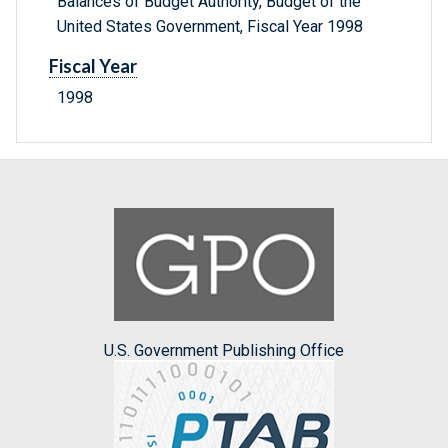
Balances of Budget Authority, Budget of the
United States Government, Fiscal Year 1998
Fiscal Year
1998
U.S. Government Publishing Office