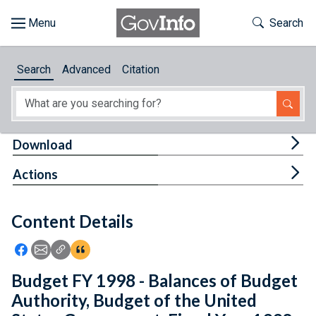
Skip to main content
Start of main content
Toggle Th
Search
Browse
Search
Advanced
Citation
About
Developers
Tog
Download
Features
Tog
Actions
Help
Content Details
Feedback
Icon: Share using Facebook
Icon: Share using Email
Icon: Copy Link URL
Icon:View Citations
Budget FY 1998 - Balances of Budget
Authority, Budget of the United