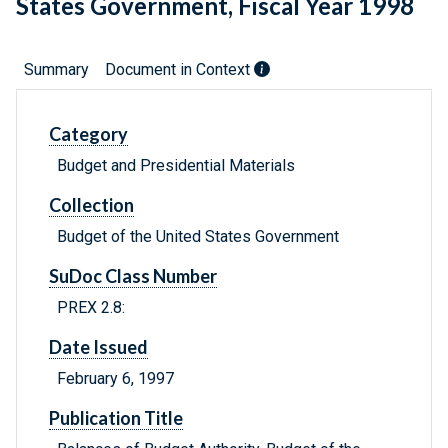
States Government, Fiscal Year 1998
Summary
Document in Context
Category
Budget and Presidential Materials
Collection
Budget of the United States Government
SuDoc Class Number
PREX 2.8:
Date Issued
February 6, 1997
Publication Title