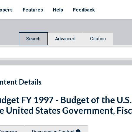
opers
Features
Help
Feedback
Search
Advanced
Citation
ntent Details
dget FY 1997 - Budget of the U.S
e United States Government, Fisc
Summary
Document in Context