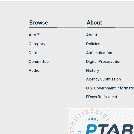
Browse
About
A to Z
About
Category
Policies
Date
Authentication
Committee
Digital Preservation
Author
History
Agency Submission
U.S. Government Informati
FDsys Retirement