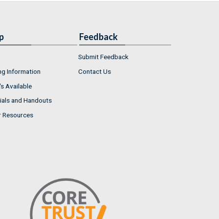
p
Feedback
Submit Feedback
ng Information
Contact Us
s Available
ials and Handouts
r Resources