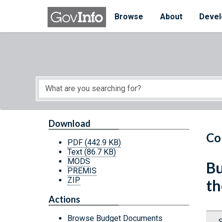
Skip to main content
Start of main content
Browse
About
Devel
Download
Co
PDF
(442.9 KB)
Text
(86.7 KB)
MODS
Bu
PREMIS
ZIP
th
Actions
Browse Budget Documents