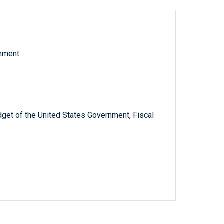
rnment
get of the United States Government, Fiscal