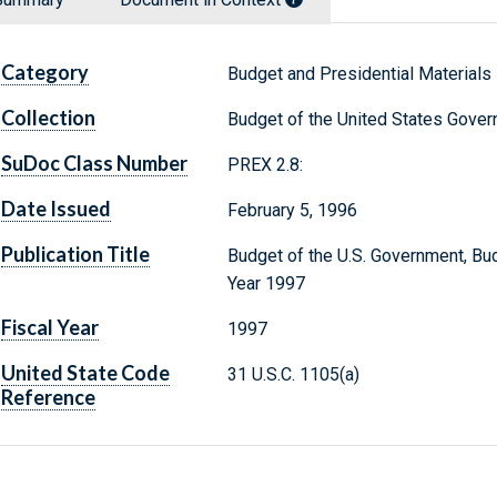
Category
Budget and Presidential Materials
Collection
Budget of the United States Gove
SuDoc Class Number
PREX 2.8:
Date Issued
February 5, 1996
Publication Title
Budget of the U.S. Government, Bud
Year 1997
Fiscal Year
1997
United State Code
31 U.S.C. 1105(a)
Reference