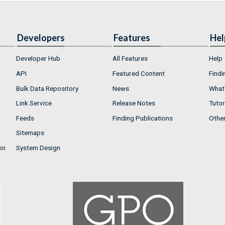
Developers
Features
Hel
Developer Hub
All Features
Help
API
Featured Content
Findi
Bulk Data Repository
News
What'
Link Service
Release Notes
Tutor
Feeds
Finding Publications
Othe
Sitemaps
on
System Design