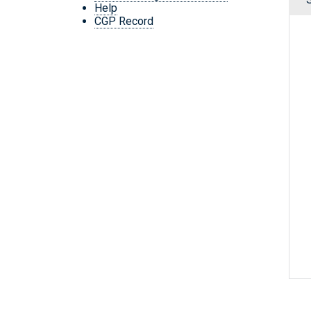
Help
CGP Record