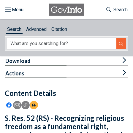
Skip to main content
Start of main content
Toggle Th
Search
Browse
Search
Advanced
Citation
About
Developers
Tog
Download
Features
Tog
Actions
Help
Content Details
Feedback
Icon: Share using Facebook
Icon: Share using Email
Icon: Copy Link URL
Icon:View Citations
S. Res. 52 (RS) - Recognizing religious
freedom as a fundamental right,