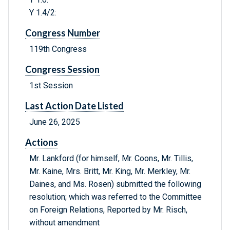
Y 1.4/2:
Congress Number
119th Congress
Congress Session
1st Session
Last Action Date Listed
June 26, 2025
Actions
Mr. Lankford (for himself, Mr. Coons, Mr. Tillis,
Mr. Kaine, Mrs. Britt, Mr. King, Mr. Merkley, Mr.
Daines, and Ms. Rosen) submitted the following
resolution; which was referred to the Committee
on Foreign Relations, Reported by Mr. Risch,
without amendment