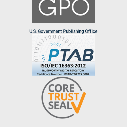
U.S. Government Publishing Office