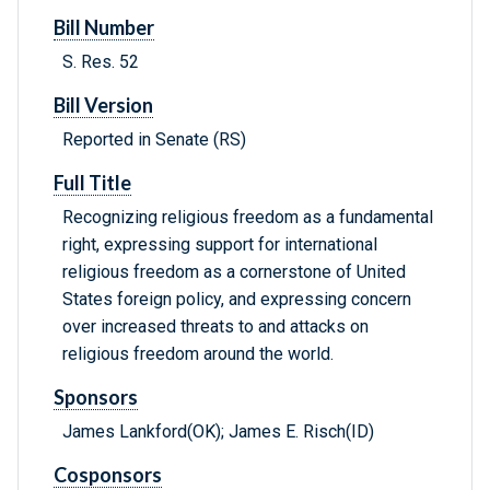
Bill Number
S. Res. 52
Bill Version
Reported in Senate (RS)
Full Title
Recognizing religious freedom as a fundamental
right, expressing support for international
religious freedom as a cornerstone of United
States foreign policy, and expressing concern
over increased threats to and attacks on
religious freedom around the world.
Sponsors
James Lankford(OK); James E. Risch(ID)
Cosponsors