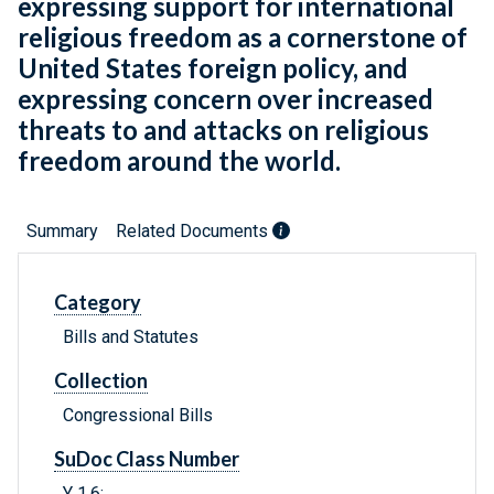
expressing support for international
religious freedom as a cornerstone of
United States foreign policy, and
expressing concern over increased
threats to and attacks on religious
freedom around the world.
Summary
Related Documents
Category
Bills and Statutes
Collection
Congressional Bills
SuDoc Class Number
Y 1.6: