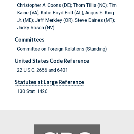
Christopher A. Coons (DE); Thom Tillis (NC); Tim
Kaine (VA); Katie Boyd Britt (AL); Angus S. King
Jr. (ME); Jeff Merkley (OR); Steve Daines (MT);
Jacky Rosen (NV)
Committees
Committee on Foreign Relations (Standing)
United States Code Reference
22 U.S.C. 2656 and 6401
Statutes at Large Reference
130 Stat. 1426