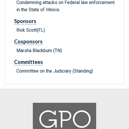
Condemning attacks on Federal law enforcement
in the State of Illinois.
Sponsors
Rick Scott(FL)
Cosponsors
Marsha Blackburn (TN)
Committees
Committee on the Judiciary (Standing)