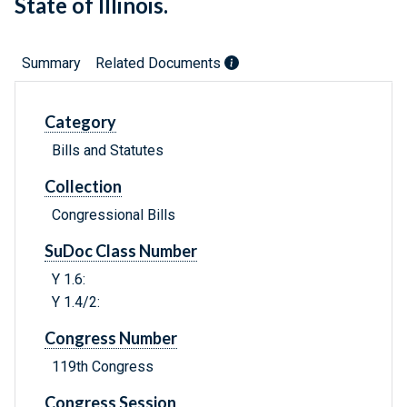
State of Illinois.
Summary
Related Documents
Category
Bills and Statutes
Collection
Congressional Bills
SuDoc Class Number
Y 1.6:
Y 1.4/2:
Congress Number
119th Congress
Congress Session