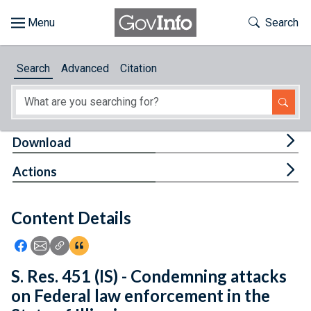
Skip to main content
Start of main content
Toggle Th
Search
Browse
Search
Advanced
Citation
About
Developers
Tog
Download
Features
Tog
Actions
Help
Content Details
Feedback
Icon: Share using Facebook
Icon: Share using Email
Icon: Copy Link URL
Icon:View Citations
S. Res. 451 (IS) - Condemning attacks
on Federal law enforcement in the