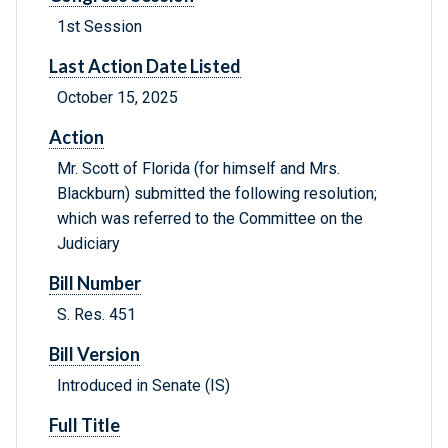
1st Session
Last Action Date Listed
October 15, 2025
Action
Mr. Scott of Florida (for himself and Mrs.
Blackburn) submitted the following resolution;
which was referred to the Committee on the
Judiciary
Bill Number
S. Res. 451
Bill Version
Introduced in Senate (IS)
Full Title