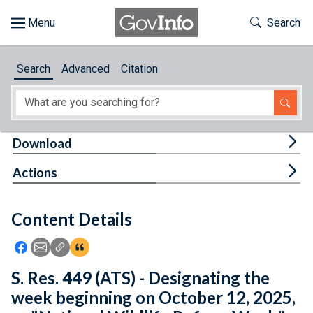
Skip to main content
Start of main content
Toggle Th
Search
Browse
Search
Advanced
Citation
About
Developers
Tog
Download
Features
Tog
Actions
Help
Content Details
Feedback
Icon: Share using Facebook
Icon: Share using Email
Icon: Copy Link URL
Icon:View Citations
S. Res. 449 (ATS) - Designating the
week beginning on October 12, 2025,