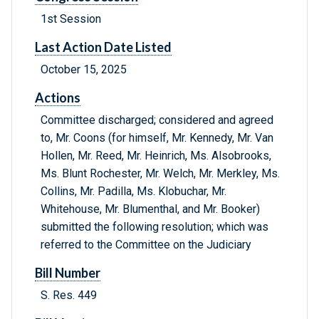
1st Session
Last Action Date Listed
October 15, 2025
Actions
Committee discharged; considered and agreed
to, Mr. Coons (for himself, Mr. Kennedy, Mr. Van
Hollen, Mr. Reed, Mr. Heinrich, Ms. Alsobrooks,
Ms. Blunt Rochester, Mr. Welch, Mr. Merkley, Ms.
Collins, Mr. Padilla, Ms. Klobuchar, Mr.
Whitehouse, Mr. Blumenthal, and Mr. Booker)
submitted the following resolution; which was
referred to the Committee on the Judiciary
Bill Number
S. Res. 449