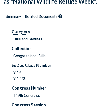
as "National Wildlife Refuge Week".
Summary
Related Documents
Category
Bills and Statutes
Collection
Congressional Bills
SuDoc Class Number
Y 1.6:
Y 1.4/2:
Congress Number
119th Congress
Congress Session