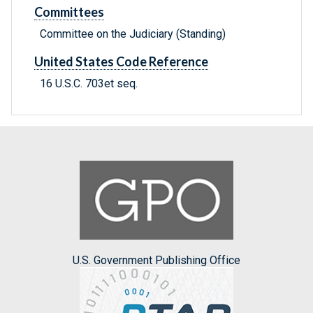
Committees
Committee on the Judiciary (Standing)
United States Code Reference
16 U.S.C. 703et seq.
U.S. Government Publishing Office