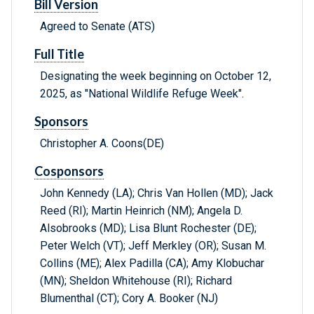
Bill Version
Agreed to Senate (ATS)
Full Title
Designating the week beginning on October 12,
2025, as "National Wildlife Refuge Week".
Sponsors
Christopher A. Coons(DE)
Cosponsors
John Kennedy (LA); Chris Van Hollen (MD); Jack
Reed (RI); Martin Heinrich (NM); Angela D.
Alsobrooks (MD); Lisa Blunt Rochester (DE);
Peter Welch (VT); Jeff Merkley (OR); Susan M.
Collins (ME); Alex Padilla (CA); Amy Klobuchar
(MN); Sheldon Whitehouse (RI); Richard
Blumenthal (CT); Cory A. Booker (NJ)