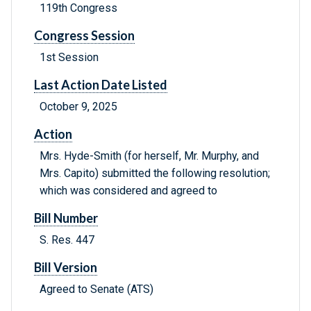
119th Congress
Congress Session
1st Session
Last Action Date Listed
October 9, 2025
Action
Mrs. Hyde-Smith (for herself, Mr. Murphy, and
Mrs. Capito) submitted the following resolution;
which was considered and agreed to
Bill Number
S. Res. 447
Bill Version
Agreed to Senate (ATS)