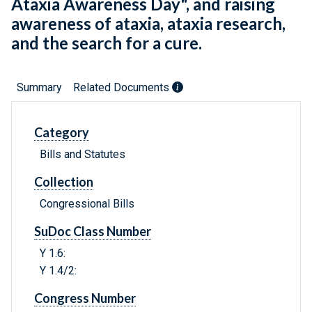
Ataxia Awareness Day", and raising
awareness of ataxia, ataxia research,
and the search for a cure.
Summary
Related Documents
Category
Bills and Statutes
Collection
Congressional Bills
SuDoc Class Number
Y 1.6:
Y 1.4/2:
Congress Number