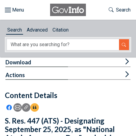
Skip to main content
Start of main content
Toggle Th
Search
Browse
Search
Advanced
Citation
About
Developers
Tog
Download
Features
Tog
Actions
Help
Content Details
Feedback
Icon: Share using Facebook
Icon: Share using Email
Icon: Copy Link URL
Icon:View Citations
S. Res. 447 (ATS) - Designating
September 25, 2025, as "National