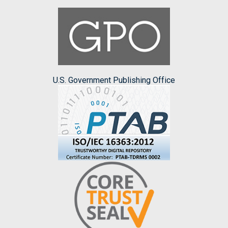
U.S. Government Publishing Office