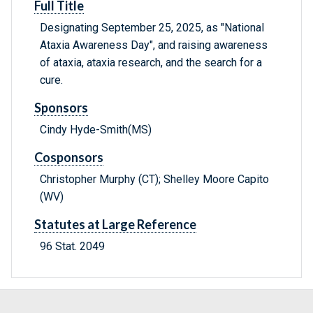
Full Title
Designating September 25, 2025, as "National
Ataxia Awareness Day", and raising awareness
of ataxia, ataxia research, and the search for a
cure.
Sponsors
Cindy Hyde-Smith(MS)
Cosponsors
Christopher Murphy (CT); Shelley Moore Capito
(WV)
Statutes at Large Reference
96 Stat. 2049