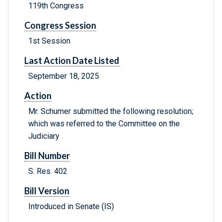
119th Congress
Congress Session
1st Session
Last Action Date Listed
September 18, 2025
Action
Mr. Schumer submitted the following resolution;
which was referred to the Committee on the
Judiciary
Bill Number
S. Res. 402
Bill Version
Introduced in Senate (IS)