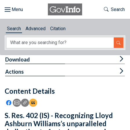
Skip to main content
Start of main content
Toggle Th
Search
Browse
Search
Advanced
Citation
About
Developers
Tog
Download
Features
Tog
Actions
Help
Content Details
Feedback
Icon: Share using Facebook
Icon: Share using Email
Icon: Copy Link URL
Icon:View Citations
S. Res. 402 (IS) - Recognizing Lloyd
Ashburn Williams’s unparalleled