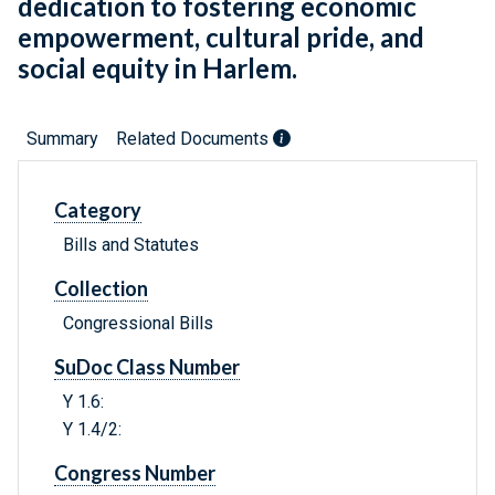
dedication to fostering economic
empowerment, cultural pride, and
social equity in Harlem.
Summary
Related Documents
Category
Bills and Statutes
Collection
Congressional Bills
SuDoc Class Number
Y 1.6:
Y 1.4/2:
Congress Number