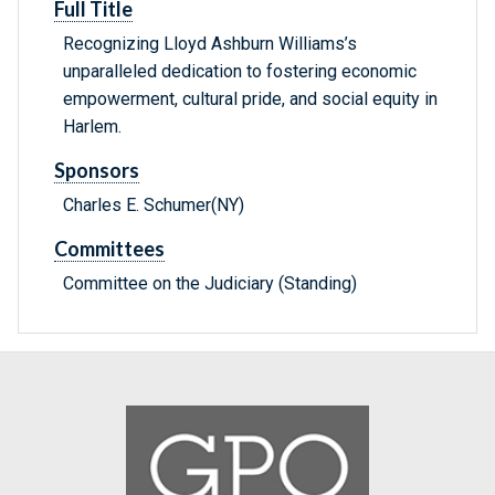
Full Title
Recognizing Lloyd Ashburn Williams’s
unparalleled dedication to fostering economic
empowerment, cultural pride, and social equity in
Harlem.
Sponsors
Charles E. Schumer(NY)
Committees
Committee on the Judiciary (Standing)