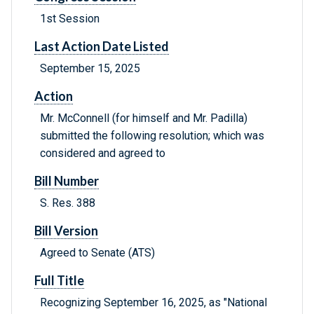
1st Session
Last Action Date Listed
September 15, 2025
Action
Mr. McConnell (for himself and Mr. Padilla)
submitted the following resolution; which was
considered and agreed to
Bill Number
S. Res. 388
Bill Version
Agreed to Senate (ATS)
Full Title
Recognizing September 16, 2025, as "National