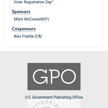
Voter Registration Day".
Sponsors
Mitch McConnell(KY)
Cosponsors
Alex Padilla (CA)
U.S. Government Publishing Office