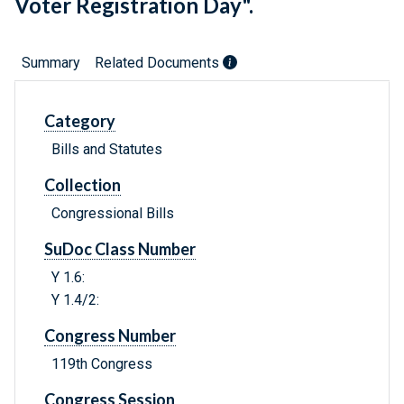
Voter Registration Day".
Summary
Related Documents
Category
Bills and Statutes
Collection
Congressional Bills
SuDoc Class Number
Y 1.6:
Y 1.4/2:
Congress Number
119th Congress
Congress Session