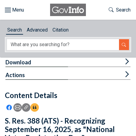
Skip to main content
Start of main content
Toggle Th
Search
Browse
Search
Advanced
Citation
About
Developers
Tog
Download
Features
Tog
Actions
Help
Content Details
Feedback
Icon: Share using Facebook
Icon: Share using Email
Icon: Copy Link URL
Icon:View Citations
S. Res. 388 (ATS) - Recognizing
September 16, 2025, as "National