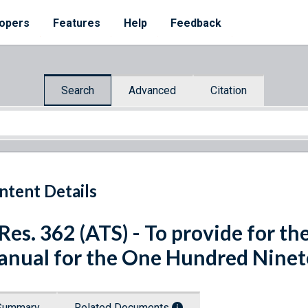
opers
Features
Help
Feedback
Search
Advanced
Citation
ntent Details
 Res. 362 (ATS) - To provide for th
nual for the One Hundred Ninet
Summary
Related Documents