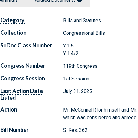
Category
Bills and Statutes
Collection
Congressional Bills
SuDoc Class Number
Y 1.6:
Y 1.4/2:
Congress Number
119th Congress
Congress Session
1st Session
Last Action Date
July 31, 2025
Listed
Action
Mr. McConnell (for himself and Mr. 
which was considered and agreed 
Bill Number
S. Res. 362