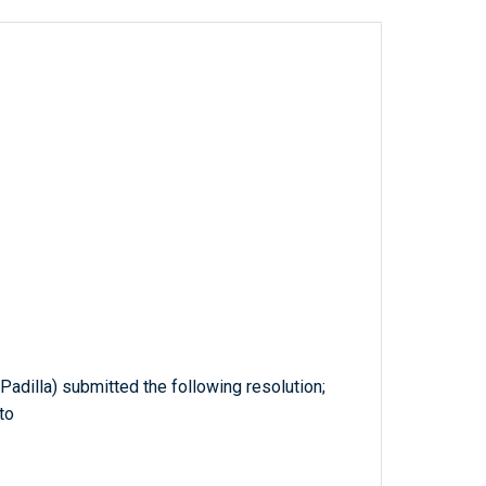
Padilla) submitted the following resolution;
to