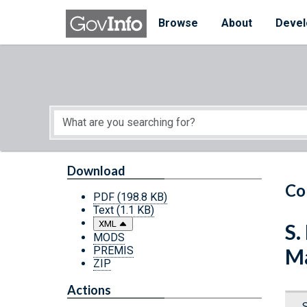
Skip to main content
Start of main content
Browse
About
Devel
Download
Co
PDF
(198.8 KB)
Text
(1.1 KB)
XML
S.
MODS
PREMIS
Ma
ZIP
Actions