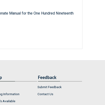
 Senate Manual for the One Hundred Nineteenth
p
Feedback
Submit Feedback
ng Information
Contact Us
s Available