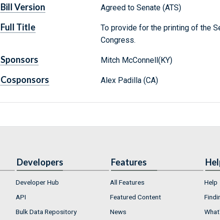
Bill Version
Agreed to Senate (ATS)
Full Title
To provide for the printing of the
Congress.
Sponsors
Mitch McConnell(KY)
Cosponsors
Alex Padilla (CA)
Developers
Features
Hel
Developer Hub
All Features
Help
API
Featured Content
Findi
Bulk Data Repository
News
What'