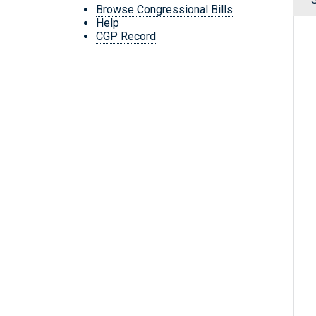
Browse Congressional Bills
Help
CGP Record