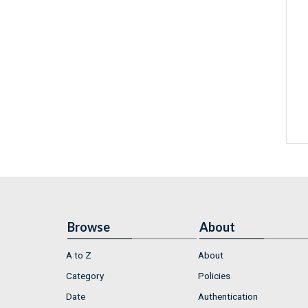
Browse
About
A to Z
About
Category
Policies
Date
Authentication