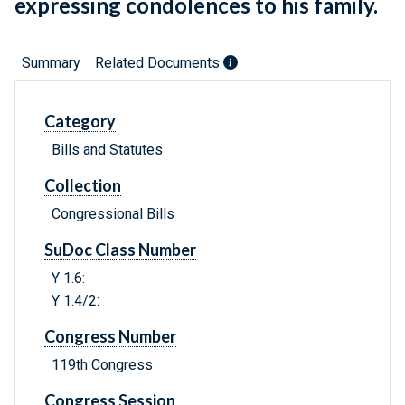
expressing condolences to his family.
Summary
Related Documents
Category
Bills and Statutes
Collection
Congressional Bills
SuDoc Class Number
Y 1.6:
Y 1.4/2:
Congress Number
119th Congress
Congress Session