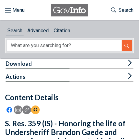
Skip to main content
Start of main content
Toggle Th
Search
Browse
Search
Advanced
Citation
About
Developers
Tog
Download
Features
Tog
Actions
Help
Content Details
Feedback
Icon: Share using Facebook
Icon: Share using Email
Icon: Copy Link URL
Icon:View Citations
S. Res. 359 (IS) - Honoring the life of
Undersheriff Brandon Gaede and