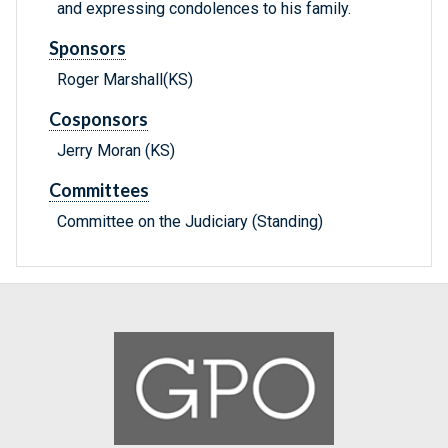
and expressing condolences to his family.
Sponsors
Roger Marshall(KS)
Cosponsors
Jerry Moran (KS)
Committees
Committee on the Judiciary (Standing)