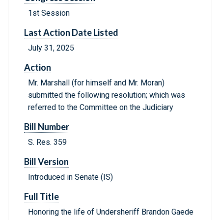
1st Session
Last Action Date Listed
July 31, 2025
Action
Mr. Marshall (for himself and Mr. Moran)
submitted the following resolution; which was
referred to the Committee on the Judiciary
Bill Number
S. Res. 359
Bill Version
Introduced in Senate (IS)
Full Title
Honoring the life of Undersheriff Brandon Gaede