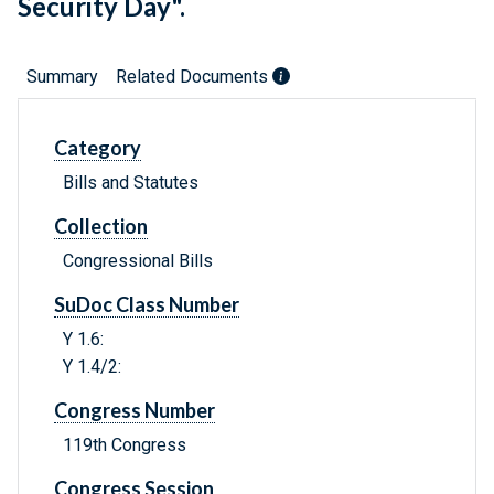
Security Day".
Summary
Related Documents
Category
Bills and Statutes
Collection
Congressional Bills
SuDoc Class Number
Y 1.6:
Y 1.4/2:
Congress Number
119th Congress
Congress Session