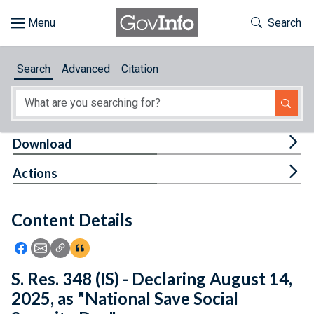
Skip to main content
Start of main content
Toggle Th
Search
Browse
Search
Advanced
Citation
About
Developers
Tog
Download
Features
Tog
Actions
Help
Content Details
Feedback
Icon: Share using Facebook
Icon: Share using Email
Icon: Copy Link URL
Icon:View Citations
S. Res. 348 (IS) - Declaring August 14,
2025, as "National Save Social