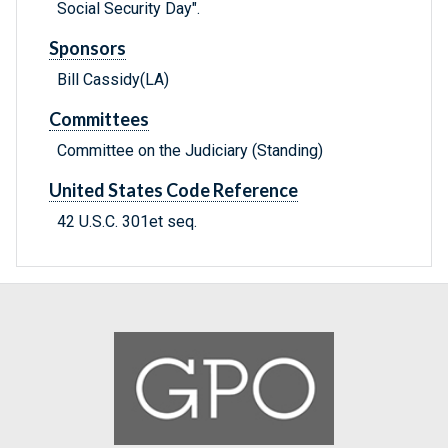
Social Security Day".
Sponsors
Bill Cassidy(LA)
Committees
Committee on the Judiciary (Standing)
United States Code Reference
42 U.S.C. 301et seq.