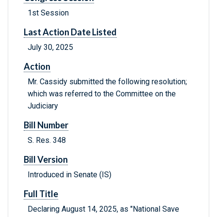
1st Session
Last Action Date Listed
July 30, 2025
Action
Mr. Cassidy submitted the following resolution;
which was referred to the Committee on the
Judiciary
Bill Number
S. Res. 348
Bill Version
Introduced in Senate (IS)
Full Title
Declaring August 14, 2025, as "National Save