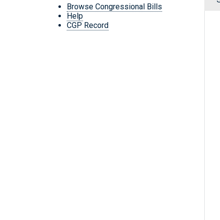
Browse Congressional Bills
Help
CGP Record