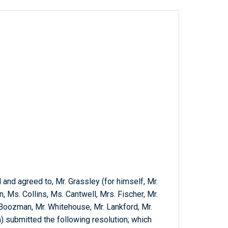
nd agreed to, Mr. Grassley (for himself, Mr.
 Ms. Collins, Ms. Cantwell, Mrs. Fischer, Mr.
 Boozman, Mr. Whitehouse, Mr. Lankford, Mr.
) submitted the following resolution; which