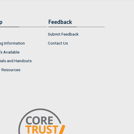
p
Feedback
Submit Feedback
ng Information
Contact Us
s Available
ials and Handouts
r Resources