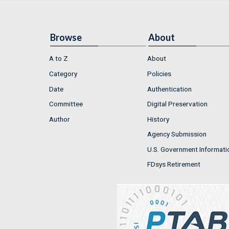
Browse
About
A to Z
About
Category
Policies
Date
Authentication
Committee
Digital Preservation
Author
History
Agency Submission
U.S. Government Informati
FDsys Retirement