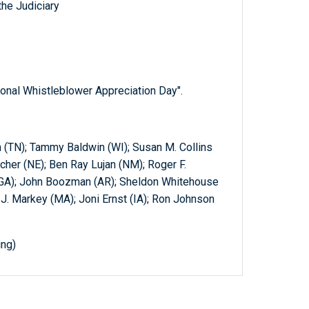
he Judiciary
ional Whistleblower Appreciation Day".
(TN); Tammy Baldwin (WI); Susan M. Collins
cher (NE); Ben Ray Lujan (NM); Roger F.
(GA); John Boozman (AR); Sheldon Whitehouse
J. Markey (MA); Joni Ernst (IA); Ron Johnson
ing)