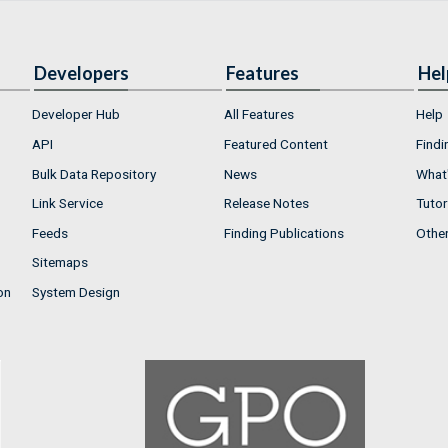
Developers
Features
Hel
Developer Hub
All Features
Help
API
Featured Content
Findi
Bulk Data Repository
News
What'
Link Service
Release Notes
Tutor
Feeds
Finding Publications
Othe
Sitemaps
on
System Design