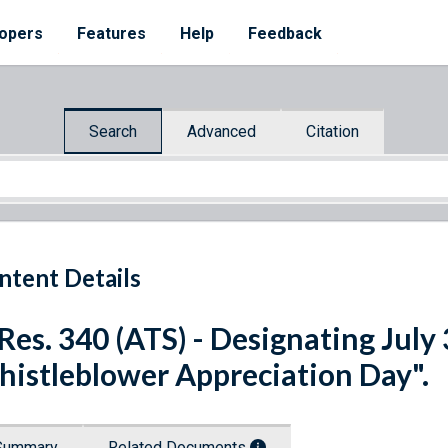
opers
Features
Help
Feedback
Search
Advanced
Citation
ntent Details
 Res. 340 (ATS) - Designating July
istleblower Appreciation Day".
Summary
Related Documents