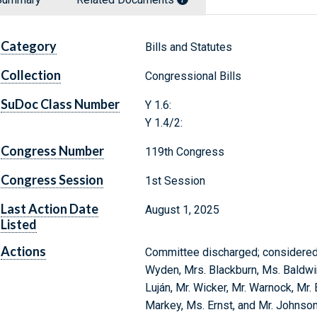
Category
Bills and Statutes
Collection
Congressional Bills
SuDoc Class Number
Y 1.6:
Y 1.4/2:
Congress Number
119th Congress
Congress Session
1st Session
Last Action Date
August 1, 2025
Listed
Actions
Committee discharged; considered a
Wyden, Mrs. Blackburn, Ms. Baldwin,
Luján, Mr. Wicker, Mr. Warnock, Mr.
Markey, Ms. Ernst, and Mr. Johnson