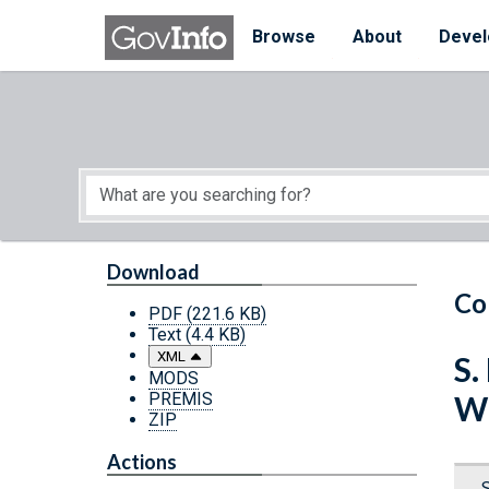
Skip to main content
Start of main content
Browse
About
Devel
Download
Co
PDF
(221.6 KB)
Text
(4.4 KB)
XML
S.
MODS
PREMIS
Wh
ZIP
Actions