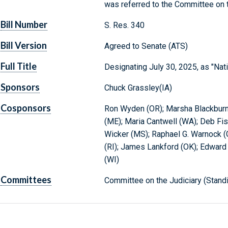
was referred to the Committee on t
Bill Number
S. Res. 340
Bill Version
Agreed to Senate (ATS)
Full Title
Designating July 30, 2025, as "Nat
Sponsors
Chuck Grassley(IA)
Cosponsors
Ron Wyden (OR); Marsha Blackburn 
(ME); Maria Cantwell (WA); Deb Fis
Wicker (MS); Raphael G. Warnock 
(RI); James Lankford (OK); Edward 
(WI)
Committees
Committee on the Judiciary (Stand