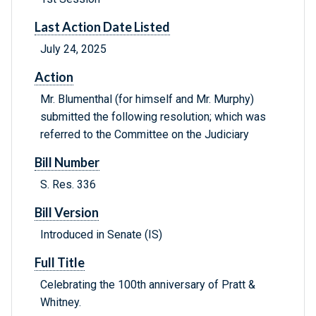
Last Action Date Listed
July 24, 2025
Action
Mr. Blumenthal (for himself and Mr. Murphy)
submitted the following resolution; which was
referred to the Committee on the Judiciary
Bill Number
S. Res. 336
Bill Version
Introduced in Senate (IS)
Full Title
Celebrating the 100th anniversary of Pratt &
Whitney.