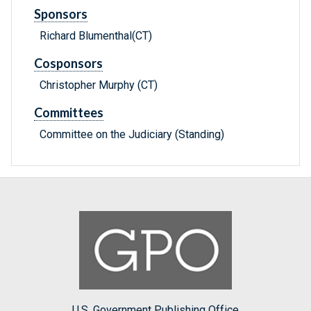
Sponsors
Richard Blumenthal(CT)
Cosponsors
Christopher Murphy (CT)
Committees
Committee on the Judiciary (Standing)
U.S. Government Publishing Office