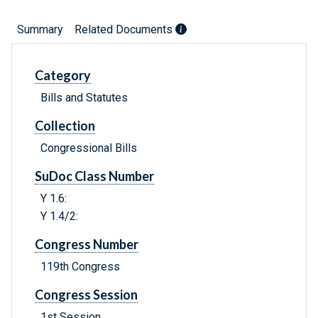
Summary
Related Documents
Category
Bills and Statutes
Collection
Congressional Bills
SuDoc Class Number
Y 1.6:
Y 1.4/2:
Congress Number
119th Congress
Congress Session
1st Session