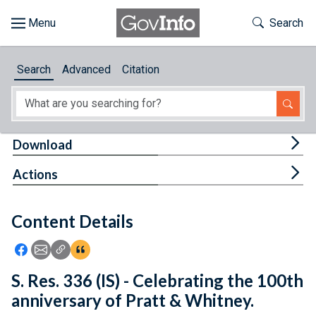
Skip to main content
Start of main content
Toggle Th
Search
Browse
Search
Advanced
Citation
About
Developers
Tog
Download
Features
Tog
Actions
Help
Content Details
Feedback
Icon: Share using Facebook
Icon: Share using Email
Icon: Copy Link URL
Icon:View Citations
S. Res. 336 (IS) - Celebrating the 100th
anniversary of Pratt & Whitney.