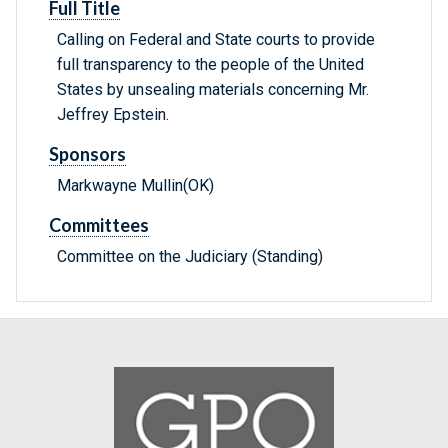
Full Title
Calling on Federal and State courts to provide
full transparency to the people of the United
States by unsealing materials concerning Mr.
Jeffrey Epstein.
Sponsors
Markwayne Mullin(OK)
Committees
Committee on the Judiciary (Standing)