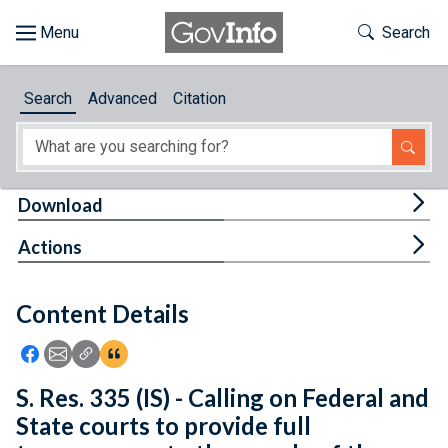
Skip to main content
Start of main content
Toggle Th
Search
Browse
Search
Advanced
Citation
About
Developers
Tog
Download
Features
Tog
Actions
Help
Content Details
Feedback
Icon: Share using Facebook
Icon: Share using Email
Icon: Copy Link URL
Icon:View Citations
S. Res. 335 (IS) - Calling on Federal and
State courts to provide full