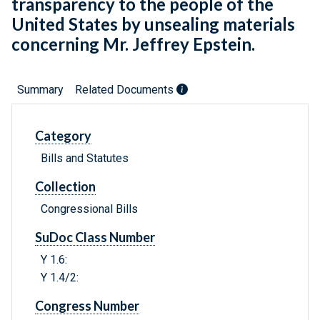
transparency to the people of the
United States by unsealing materials
concerning Mr. Jeffrey Epstein.
Summary
Related Documents
Category
Bills and Statutes
Collection
Congressional Bills
SuDoc Class Number
Y 1.6:
Y 1.4/2:
Congress Number