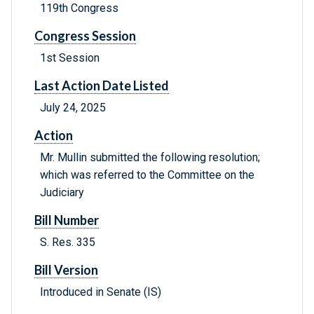
119th Congress
Congress Session
1st Session
Last Action Date Listed
July 24, 2025
Action
Mr. Mullin submitted the following resolution;
which was referred to the Committee on the
Judiciary
Bill Number
S. Res. 335
Bill Version
Introduced in Senate (IS)