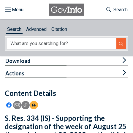
Skip to main content
Start of main content
Toggle Th
Search
Browse
Search
Advanced
Citation
About
Developers
Tog
Download
Features
Tog
Actions
Help
Content Details
Feedback
Icon: Share using Facebook
Icon: Share using Email
Icon: Copy Link URL
Icon:View Citations
S. Res. 334 (IS) - Supporting the
designation of the week of August 25