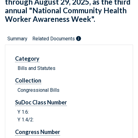
through August 29, 2025, as the third
annual "National Community Health
Worker Awareness Week".
Summary
Related Documents
Category
Bills and Statutes
Collection
Congressional Bills
SuDoc Class Number
Y 1.6:
Y 1.4/2:
Congress Number