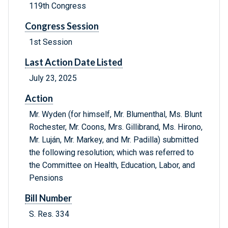
119th Congress
Congress Session
1st Session
Last Action Date Listed
July 23, 2025
Action
Mr. Wyden (for himself, Mr. Blumenthal, Ms. Blunt
Rochester, Mr. Coons, Mrs. Gillibrand, Ms. Hirono,
Mr. Luján, Mr. Markey, and Mr. Padilla) submitted
the following resolution; which was referred to
the Committee on Health, Education, Labor, and
Pensions
Bill Number
S. Res. 334