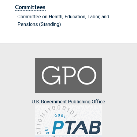
Committees
Committee on Health, Education, Labor, and
Pensions (Standing)
U.S. Government Publishing Office