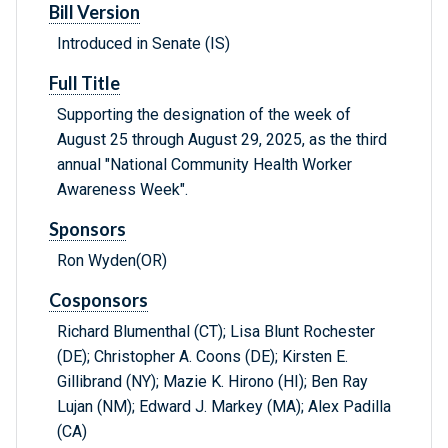
Bill Version
Introduced in Senate (IS)
Full Title
Supporting the designation of the week of
August 25 through August 29, 2025, as the third
annual "National Community Health Worker
Awareness Week".
Sponsors
Ron Wyden(OR)
Cosponsors
Richard Blumenthal (CT); Lisa Blunt Rochester
(DE); Christopher A. Coons (DE); Kirsten E.
Gillibrand (NY); Mazie K. Hirono (HI); Ben Ray
Lujan (NM); Edward J. Markey (MA); Alex Padilla
(CA)