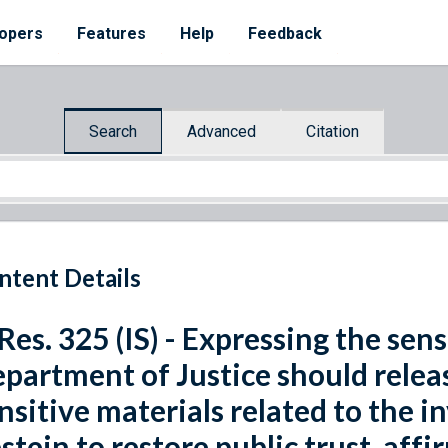
opers
Features
Help
Feedback
Search
Advanced
Citation
ntent Details
 Res. 325 (IS) - Expressing the sen
partment of Justice should relea
nsitive materials related to the i
stein to restore public trust, affi