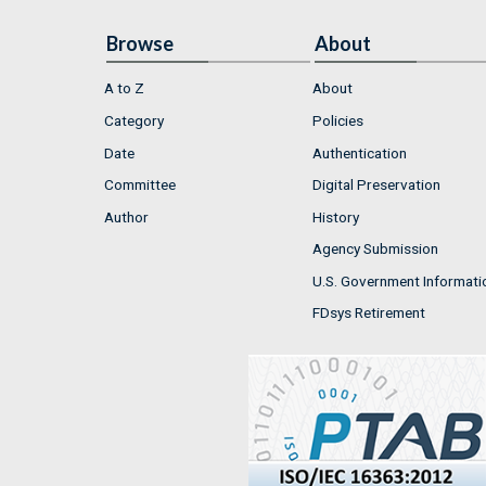
Browse
About
A to Z
About
Category
Policies
Date
Authentication
Committee
Digital Preservation
Author
History
Agency Submission
U.S. Government Informati
FDsys Retirement