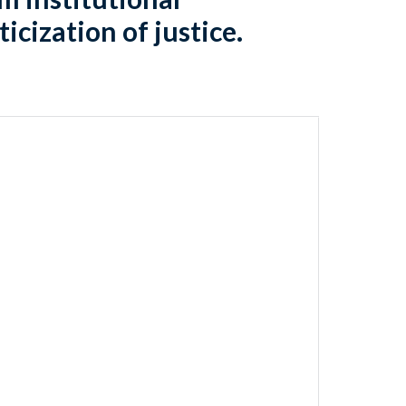
icization of justice.