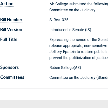
Action
Mr. Gallego submitted the following
Committee on the Judiciary
Bill Number
S. Res. 325
Bill Version
Introduced in Senate (IS)
Full Title
Expressing the sense of the Senat
release appropriate, non-sensitive 
Jeffery Epstein to restore public tru
prevent the politicization of justice
Sponsors
Ruben Gallego(AZ)
Committees
Committee on the Judiciary (Stand