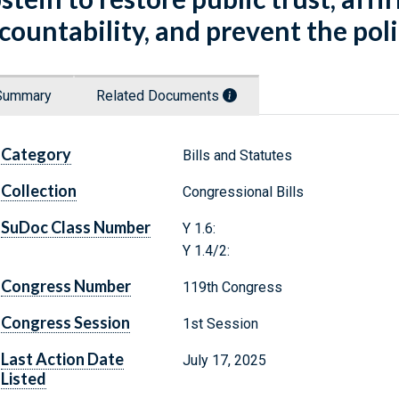
countability, and prevent the polit
Summary
Related Documents
Category
Bills and Statutes
Collection
Congressional Bills
SuDoc Class Number
Y 1.6:
Y 1.4/2:
Congress Number
119th Congress
Congress Session
1st Session
Last Action Date
July 17, 2025
Listed