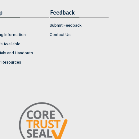
p
Feedback
Submit Feedback
ng Information
Contact Us
s Available
ials and Handouts
r Resources