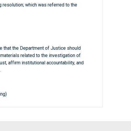
 resolution; which was referred to the
e that the Department of Justice should
materials related to the investigation of
st, affirm institutional accountability, and
.
ing)