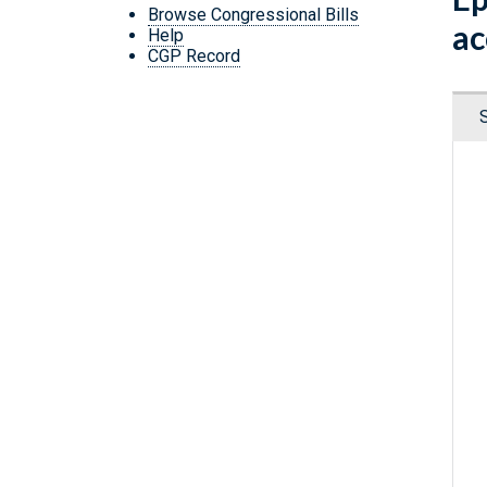
Browse Congressional Bills
ac
Help
CGP Record