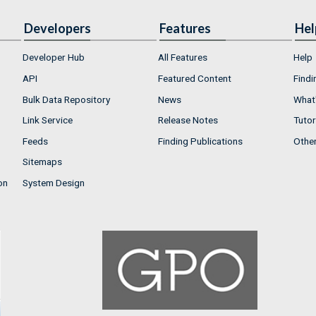
Developers
Features
Hel
Developer Hub
All Features
Help
API
Featured Content
Findi
Bulk Data Repository
News
What'
Link Service
Release Notes
Tutor
Feeds
Finding Publications
Othe
Sitemaps
on
System Design