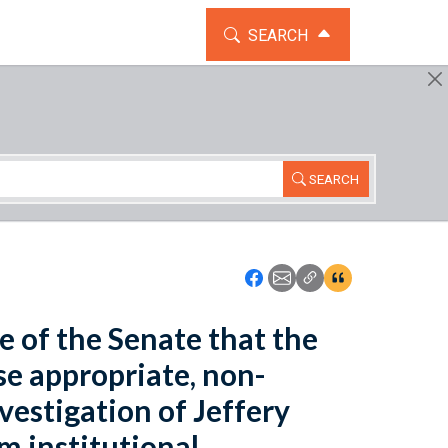
TOGGLE THE SEARCH WIDG
SEARCH
SEARCH
Icon: Share using Faceboo
Icon: Share using Emai
Icon: Copy Link U
Icon:View Cita
se of the Senate that the
se appropriate, non-
nvestigation of Jeffery
rm institutional