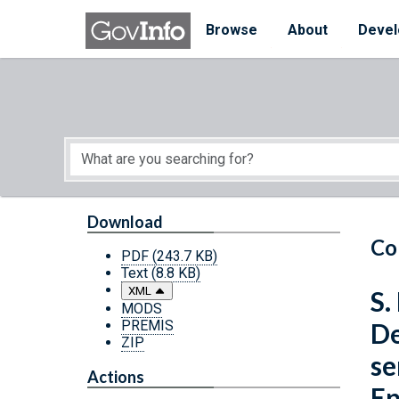
Skip to main content
Start of main content
Browse
About
Devel
Download
Co
PDF
(243.7 KB)
Text
(8.8 KB)
XML
S.
MODS
PREMIS
De
ZIP
se
Actions
Ep