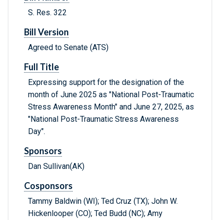
S. Res. 322
Bill Version
Agreed to Senate (ATS)
Full Title
Expressing support for the designation of the
month of June 2025 as "National Post-Traumatic
Stress Awareness Month" and June 27, 2025, as
"National Post-Traumatic Stress Awareness
Day".
Sponsors
Dan Sullivan(AK)
Cosponsors
Tammy Baldwin (WI); Ted Cruz (TX); John W.
Hickenlooper (CO); Ted Budd (NC); Amy