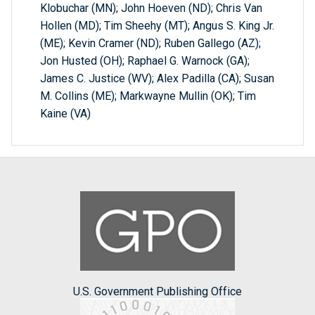
Klobuchar (MN); John Hoeven (ND); Chris Van
Hollen (MD); Tim Sheehy (MT); Angus S. King Jr.
(ME); Kevin Cramer (ND); Ruben Gallego (AZ);
Jon Husted (OH); Raphael G. Warnock (GA);
James C. Justice (WV); Alex Padilla (CA); Susan
M. Collins (ME); Markwayne Mullin (OK); Tim
Kaine (VA)
U.S. Government Publishing Office