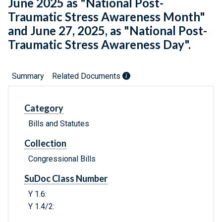
June 2025 as "National Post-
Traumatic Stress Awareness Month"
and June 27, 2025, as "National Post-
Traumatic Stress Awareness Day".
Summary
Related Documents
Category
Bills and Statutes
Collection
Congressional Bills
SuDoc Class Number
Y 1.6:
Y 1.4/2: