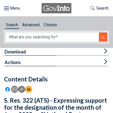
Skip to main content
Start of main content
Toggle Th
Search
Browse
Search
Advanced
Citation
About
Developers
Tog
Download
Features
Tog
Actions
Help
Content Details
Feedback
Icon: Share using Facebook
Icon: Share using Email
Icon: Copy Link URL
Icon:View Citations
S. Res. 322 (ATS) - Expressing support
for the designation of the month of