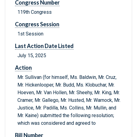
Congress Number
119th Congress
Congress Session
1st Session
Last Action Date Listed
July 15, 2025
Action
Mr. Sullivan (for himself, Ms. Baldwin, Mr. Cruz,
Mr. Hickenlooper, Mr. Budd, Ms. Klobuchar, Mr.
Hoeven, Mr. Van Hollen, Mr. Sheehy, Mr. King, Mr.
Cramer, Mr. Gallego, Mr. Husted, Mr. Warnock, Mr.
Justice, Mr. Padilla, Ms. Collins, Mr. Mullin, and
Mr. Kaine) submitted the following resolution;
which was considered and agreed to
Bill Number