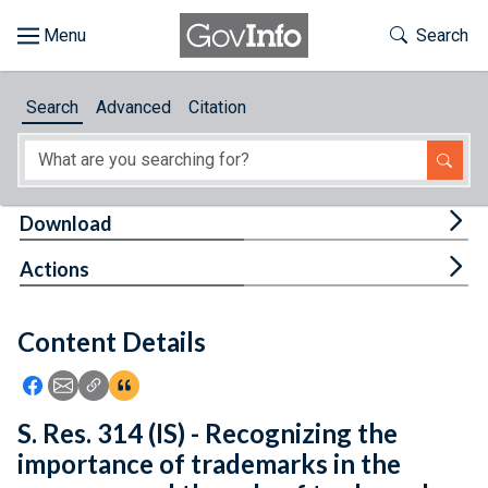
Skip to main content
Start of main content
Toggle Th
Search
Browse
Search
Advanced
Citation
About
Developers
Tog
Download
Features
Tog
Actions
Help
Content Details
Feedback
Icon: Share using Facebook
Icon: Share using Email
Icon: Copy Link URL
Icon:View Citations
S. Res. 314 (IS) - Recognizing the
importance of trademarks in the