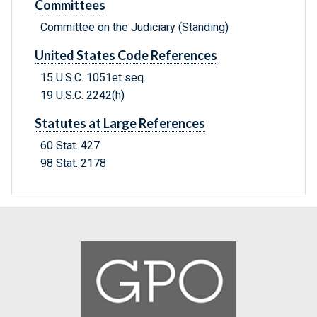
Committees
Committee on the Judiciary (Standing)
United States Code References
15 U.S.C. 1051et seq.
19 U.S.C. 2242(h)
Statutes at Large References
60 Stat. 427
98 Stat. 2178