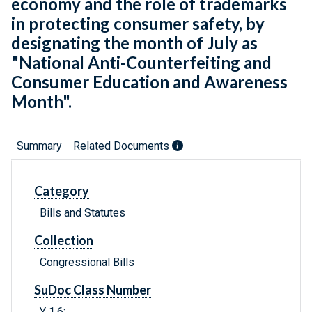
economy and the role of trademarks
in protecting consumer safety, by
designating the month of July as
"National Anti-Counterfeiting and
Consumer Education and Awareness
Month".
Summary
Related Documents
Category
Bills and Statutes
Collection
Congressional Bills
SuDoc Class Number
Y 1.6: