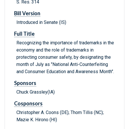
S. Res. 314
Bill Version
Introduced in Senate (IS)
Full Title
Recognizing the importance of trademarks in the
economy and the role of trademarks in
protecting consumer safety, by designating the
month of July as "National Anti-Counterfeiting
and Consumer Education and Awareness Month".
Sponsors
Chuck Grassley(IA)
Cosponsors
Christopher A. Coons (DE); Thom Tillis (NC);
Mazie K. Hirono (HI)