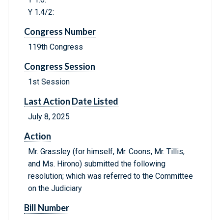
Y 1.4/2:
Congress Number
119th Congress
Congress Session
1st Session
Last Action Date Listed
July 8, 2025
Action
Mr. Grassley (for himself, Mr. Coons, Mr. Tillis,
and Ms. Hirono) submitted the following
resolution; which was referred to the Committee
on the Judiciary
Bill Number