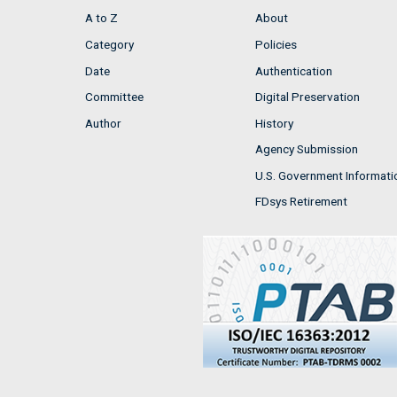
A to Z
About
Category
Policies
Date
Authentication
Committee
Digital Preservation
Author
History
Agency Submission
U.S. Government Informati
FDsys Retirement