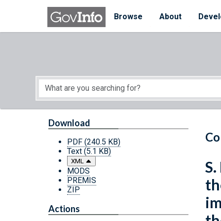
Skip to main content
Start of main content
Browse
About
Devel
Download
Co
PDF
(240.5 KB)
Text
(5.1 KB)
XML
S.
MODS
PREMIS
th
ZIP
im
Actions
th