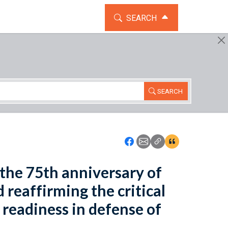
TOGGLE THE SEARCH WIDG
SEARCH
SEARCH
Icon: Share using Faceboo
Icon: Share using Emai
Icon: Copy Link U
Icon:View Cita
the 75th anniversary of
reaffirming the critical
 readiness in defense of