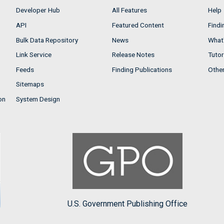
Developer Hub
All Features
Help
API
Featured Content
Findi
Bulk Data Repository
News
What'
Link Service
Release Notes
Tutor
Feeds
Finding Publications
Othe
Sitemaps
on
System Design
U.S. Government Publishing Office