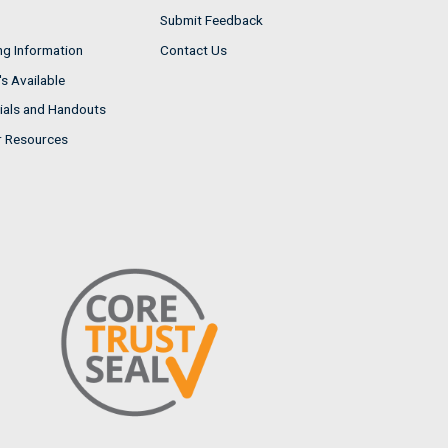
Submit Feedback
ng Information
Contact Us
s Available
ials and Handouts
r Resources