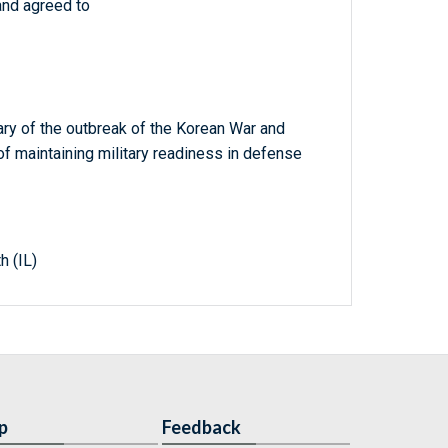
and agreed to
y of the outbreak of the Korean War and
 of maintaining military readiness in defense
h (IL)
p
Feedback