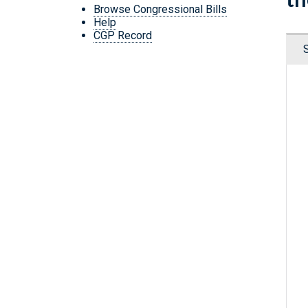
Browse Congressional Bills
Help
CGP Record