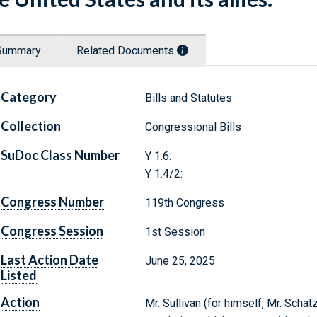
Summary
Related Documents
Category
Bills and Statutes
Collection
Congressional Bills
SuDoc Class Number
Y 1.6:
Y 1.4/2:
Congress Number
119th Congress
Congress Session
1st Session
Last Action Date
June 25, 2025
Listed
Action
Mr. Sullivan (for himself, Mr. Scha