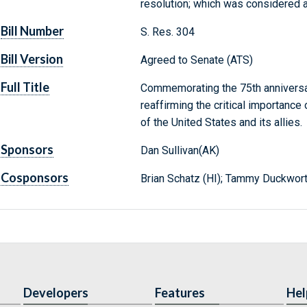
resolution; which was considered 
Bill Number
S. Res. 304
Bill Version
Agreed to Senate (ATS)
Full Title
Commemorating the 75th anniversar
reaffirming the critical importance
of the United States and its allies.
Sponsors
Dan Sullivan(AK)
Cosponsors
Brian Schatz (HI); Tammy Duckwort
Developers
Features
Hel