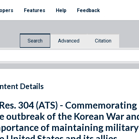
opers
Features
Help
Feedback
Search
Advanced
Citation
ntent Details
 Res. 304 (ATS) - Commemorating 
e outbreak of the Korean War and 
portance of maintaining military
e United States and its allies.