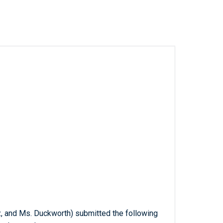
tz, and Ms. Duckworth) submitted the following