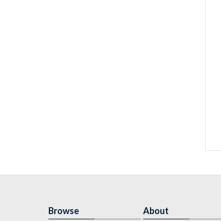
Browse
About