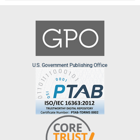
U.S. Government Publishing Office