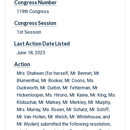
Congress Number
119th Congress
Congress Session
1st Session
Last Action Date Listed
June 18, 2025
Action
Mrs. Shaheen (for herself, Mr. Bennet, Mr.
Blumenthal, Mr. Booker, Mr. Coons, Ms.
Duckworth, Mr. Durbin, Mr. Fetterman, Mr.
Hickenlooper, Ms. Hirono, Mr. Kaine, Mr. King, Ms.
Klobuchar, Mr. Markey, Mr. Merkley, Mr. Murphy,
Mrs. Murray, Ms. Rosen, Mr. Schatz, Mr. Schiff,
Mr. Van Hollen, Mr. Welch, Mr. Whitehouse, and
Mr. Wyden) submitted the following resolution;