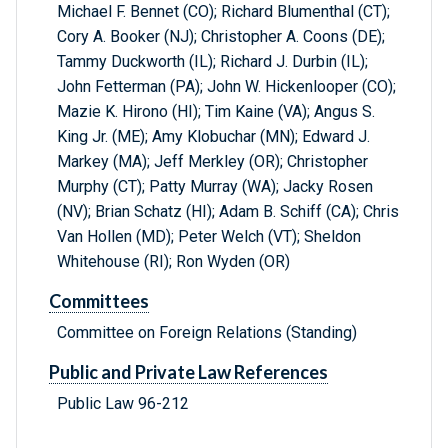
Michael F. Bennet (CO); Richard Blumenthal (CT);
Cory A. Booker (NJ); Christopher A. Coons (DE);
Tammy Duckworth (IL); Richard J. Durbin (IL);
John Fetterman (PA); John W. Hickenlooper (CO);
Mazie K. Hirono (HI); Tim Kaine (VA); Angus S.
King Jr. (ME); Amy Klobuchar (MN); Edward J.
Markey (MA); Jeff Merkley (OR); Christopher
Murphy (CT); Patty Murray (WA); Jacky Rosen
(NV); Brian Schatz (HI); Adam B. Schiff (CA); Chris
Van Hollen (MD); Peter Welch (VT); Sheldon
Whitehouse (RI); Ron Wyden (OR)
Committees
Committee on Foreign Relations (Standing)
Public and Private Law References
Public Law 96-212