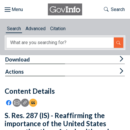
Skip to main content
Start of main content
Toggle Th
Search
Browse
Search
Advanced
Citation
About
Developers
Tog
Download
Features
Tog
Actions
Help
Content Details
Feedback
Icon: Share using Facebook
Icon: Share using Email
Icon: Copy Link URL
Icon:View Citations
S. Res. 287 (IS) - Reaffirming the
importance of the United States