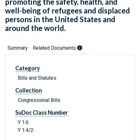
promoting the safety, health, and
well-being of refugees and displaced
persons in the United States and
around the world.
Summary
Related Documents
Category
Bills and Statutes
Collection
Congressional Bills
SuDoc Class Number
Y 1.6:
Y 1.4/2: