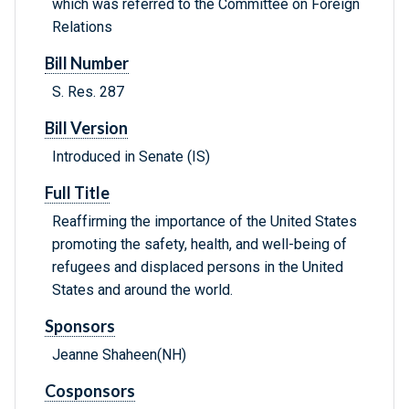
which was referred to the Committee on Foreign
Relations
Bill Number
S. Res. 287
Bill Version
Introduced in Senate (IS)
Full Title
Reaffirming the importance of the United States
promoting the safety, health, and well-being of
refugees and displaced persons in the United
States and around the world.
Sponsors
Jeanne Shaheen(NH)
Cosponsors