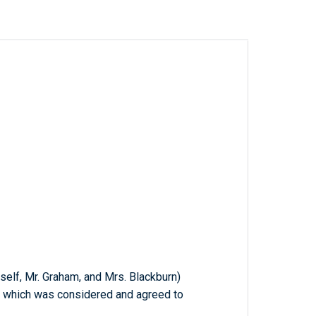
mself, Mr. Graham, and Mrs. Blackburn)
n; which was considered and agreed to