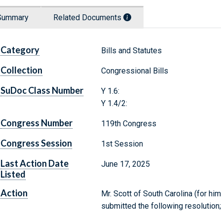
Summary
Related Documents
Category
Bills and Statutes
Collection
Congressional Bills
SuDoc Class Number
Y 1.6:
Y 1.4/2:
Congress Number
119th Congress
Congress Session
1st Session
Last Action Date
June 17, 2025
Listed
Action
Mr. Scott of South Carolina (for hi
submitted the following resolutio