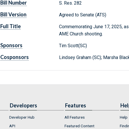
Bill Number
S. Res. 282
Bill Version
Agreed to Senate (ATS)
Full Title
Commemorating June 17, 2025, as t
AME Church shooting.
Sponsors
Tim Scott(SC)
Cosponsors
Lindsey Graham (SC); Marsha Blac
Developers
Features
Hel
Developer Hub
All Features
Help
API
Featured Content
Findi