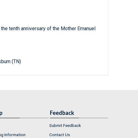
he tenth anniversary of the Mother Emanuel
kburn (TN)
p
Feedback
Submit Feedback
ng Information
Contact Us