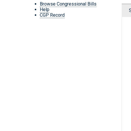
Browse Congressional Bills
Help
CGP Record