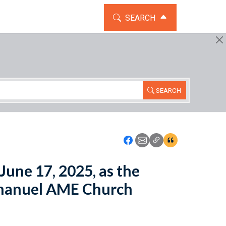
TOGGLE THE SEARCH WIDG
SEARCH
SEARCH
Icon: Share using Faceboo
Icon: Share using Emai
Icon: Copy Link U
Icon:View Cita
June 17, 2025, as the
Emanuel AME Church