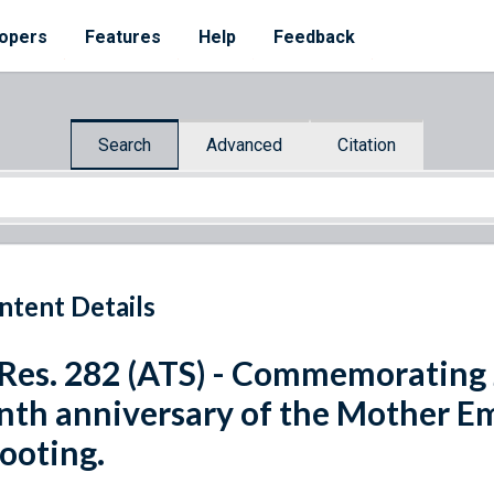
opers
Features
Help
Feedback
Search
Advanced
Citation
ntent Details
 Res. 282 (ATS) - Commemorating 
nth anniversary of the Mother 
ooting.