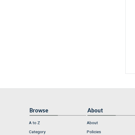
Browse
About
A to Z
About
Category
Policies