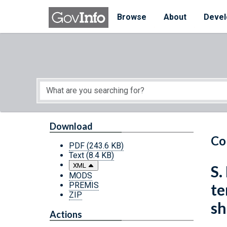
Skip to main content
Start of main content
Browse
About
Devel
Download
Co
PDF
(243.6 KB)
Text
(8.4 KB)
XML
S.
MODS
PREMIS
te
ZIP
sh
Actions