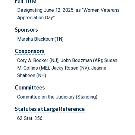
Full Title
Designating June 12, 2025, as “Women Veterans
Appreciation Day”.
Sponsors
Marsha Blackburn(TN)
Cosponsors
Cory A. Booker (NJ); John Boozman (AR); Susan
M. Collins (ME); Jacky Rosen (NV); Jeanne
Shaheen (NH)
Committees
Committee on the Judiciary (Standing)
Statutes at Large Reference
62 Stat. 356