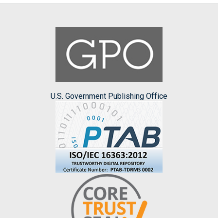
U.S. Government Publishing Office