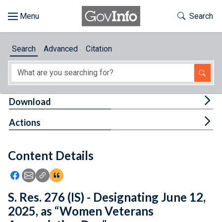
Skip to main content
Start of main content
Toggle Th
Search
Browse
Search
Advanced
Citation
About
Developers
Tog
Download
Features
Tog
Actions
Help
Content Details
Feedback
Icon: Share using Facebook
Icon: Share using Email
Icon: Copy Link URL
Icon:View Citations
S. Res. 276 (IS) - Designating June 12,
2025, as “Women Veterans