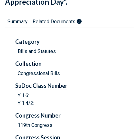
Appreciation Day”.
Summary
Related Documents
Category
Bills and Statutes
Collection
Congressional Bills
SuDoc Class Number
Y 1.6:
Y 1.4/2:
Congress Number
119th Congress
Congress Session