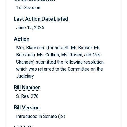
1st Session
Last Action Date Listed
June 12, 2025
Action
Mrs. Blackburn (for herself, Mr. Booker, Mr.
Boozman, Ms. Collins, Ms. Rosen, and Mrs.
Shaheen) submitted the following resolution;
which was referred to the Committee on the
Judiciary
Bill Number
S. Res. 276
Bill Version
Introduced in Senate (IS)