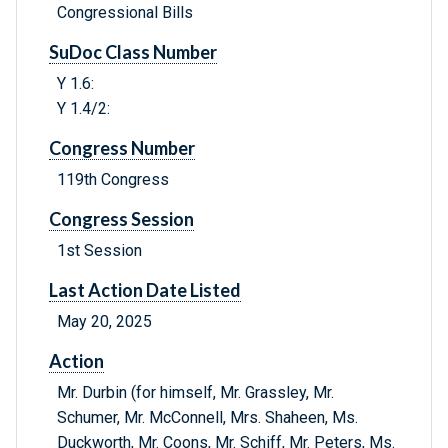
Congressional Bills
SuDoc Class Number
Y 1.6:
Y 1.4/2:
Congress Number
119th Congress
Congress Session
1st Session
Last Action Date Listed
May 20, 2025
Action
Mr. Durbin (for himself, Mr. Grassley, Mr.
Schumer, Mr. McConnell, Mrs. Shaheen, Ms.
Duckworth, Mr. Coons, Mr. Schiff, Mr. Peters, Ms.