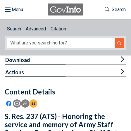
Skip to main content
Start of main content
Toggle Th
Search
Browse
Search
Advanced
Citation
About
Developers
Tog
Download
Features
Tog
Actions
Help
Content Details
Feedback
Icon: Share using Facebook
Icon: Share using Email
Icon: Copy Link URL
Icon:View Citations
S. Res. 237 (ATS) - Honoring the
service and memory of Army Staff