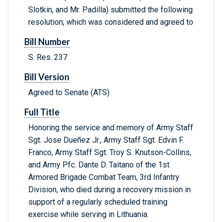
Slotkin, and Mr. Padilla) submitted the following
resolution; which was considered and agreed to
Bill Number
S. Res. 237
Bill Version
Agreed to Senate (ATS)
Full Title
Honoring the service and memory of Army Staff
Sgt. Jose Dueñez Jr., Army Staff Sgt. Edvin F.
Franco, Army Staff Sgt. Troy S. Knutson-Collins,
and Army Pfc. Dante D. Taitano of the 1st
Armored Brigade Combat Team, 3rd Infantry
Division, who died during a recovery mission in
support of a regularly scheduled training
exercise while serving in Lithuania.