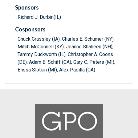
Sponsors
Richard J. Durbin(IL)
Cosponsors
Chuck Grassley (IA); Charles E. Schumer (NY);
Mitch McConnell (KY); Jeanne Shaheen (NH);
Tammy Duckworth (IL); Christopher A. Coons
(DE); Adam B. Schiff (CA); Gary C. Peters (MI);
Elissa Slotkin (MI); Alex Padilla (CA)