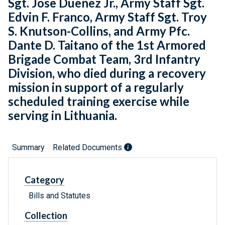
Sgt. Jose Dueñez Jr., Army Staff Sgt.
Edvin F. Franco, Army Staff Sgt. Troy
S. Knutson-Collins, and Army Pfc.
Dante D. Taitano of the 1st Armored
Brigade Combat Team, 3rd Infantry
Division, who died during a recovery
mission in support of a regularly
scheduled training exercise while
serving in Lithuania.
Summary
Related Documents
Category
Bills and Statutes
Collection