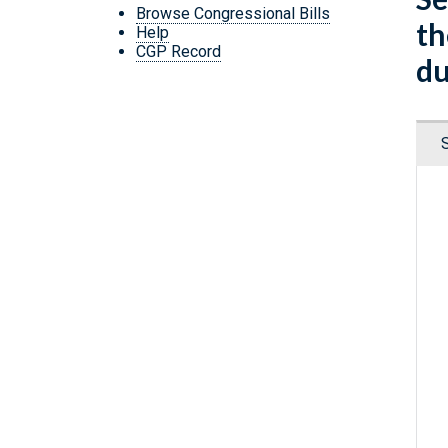
Browse Congressional Bills
th
Help
CGP Record
du