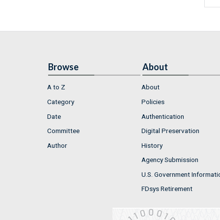
Browse
About
A to Z
About
Category
Policies
Date
Authentication
Committee
Digital Preservation
Author
History
Agency Submission
U.S. Government Informati
FDsys Retirement