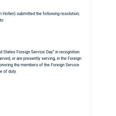
an Hollen) submitted the following resolution;
to
d States Foreign Service Day" in recognition
ed, or are presently serving, in the Foreign
honoring the members of the Foreign Service
e of duty.