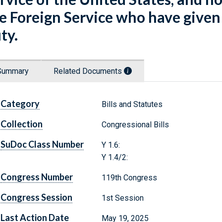
e Foreign Service who have given t
ty.
Summary
Related Documents
Category
Bills and Statutes
Collection
Congressional Bills
SuDoc Class Number
Y 1.6:
Y 1.4/2:
Congress Number
119th Congress
Congress Session
1st Session
Last Action Date
May 19, 2025