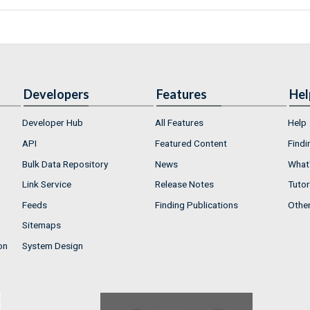
Developers
Features
Hel
Developer Hub
All Features
Help
API
Featured Content
Findi
Bulk Data Repository
News
What'
Link Service
Release Notes
Tutor
Feeds
Finding Publications
Othe
Sitemaps
on
System Design