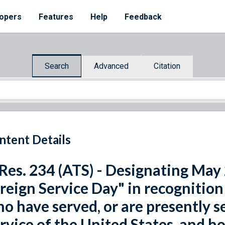
opers
Features
Help
Feedback
Search
Advanced
Citation
ntent Details
 Res. 234 (ATS) - Designating May 
reign Service Day" in recogniti
o have served, or are presently se
rvice of the United States, and 