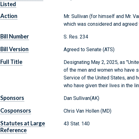
Listed
Action
Mr. Sullivan (for himself and Mr. V
which was considered and agreed 
Bill Number
S. Res. 234
Bill Version
Agreed to Senate (ATS)
Full Title
Designating May 2, 2025, as "Unite
of the men and women who have serv
Service of the United States, and 
who have given their lives in the lin
Sponsors
Dan Sullivan(AK)
Cosponsors
Chris Van Hollen (MD)
Statutes at Large
43 Stat. 140
Reference