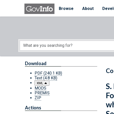
Skip to main content
Start of main content
Browse
About
Devel
Download
Co
PDF
(240.1 KB)
Text
(4.8 KB)
XML
S.
MODS
PREMIS
Fo
ZIP
wh
Actions
Se