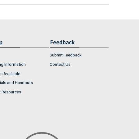
p
Feedback
Submit Feedback
ng Information
Contact Us
s Available
ials and Handouts
r Resources