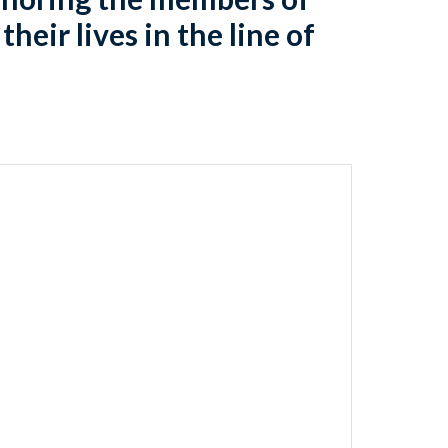
heir lives in the line of