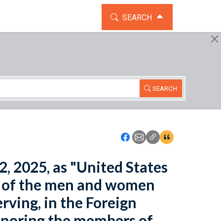
TOGGLE THE SEARCH WIDG
SEARCH
SEARCH
Icon: Share using Faceboo
Icon: Share using Emai
Icon: Copy Link U
Icon:View Cita
2, 2025, as "United States
on of the men and women
rving, in the Foreign
honoring the members of