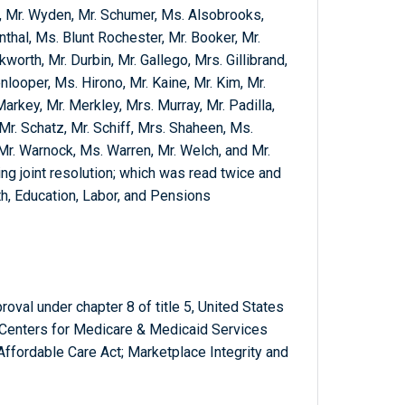
f, Mr. Wyden, Mr. Schumer, Ms. Alsobrooks,
thal, Ms. Blunt Rochester, Mr. Booker, Mr.
rth, Mr. Durbin, Mr. Gallego, Mrs. Gillibrand,
nlooper, Ms. Hirono, Mr. Kaine, Mr. Kim, Mr.
Markey, Mr. Merkley, Mrs. Murray, Mr. Padilla,
Mr. Schatz, Mr. Schiff, Mrs. Shaheen, Ms.
 Mr. Warnock, Ms. Warren, Mr. Welch, and Mr.
ng joint resolution; which was read twice and
h, Education, Labor, and Pensions
oval under chapter 8 of title 5, United States
e Centers for Medicare & Medicaid Services
 Affordable Care Act; Marketplace Integrity and