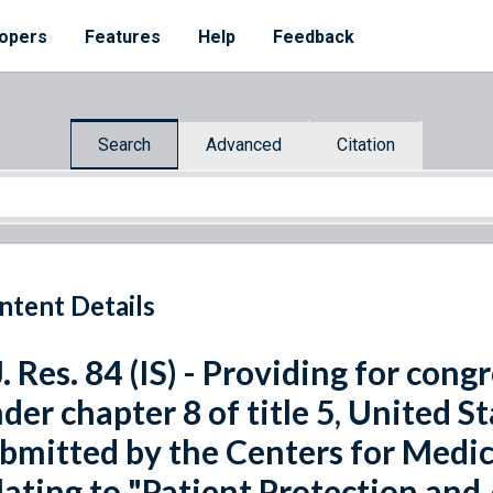
opers
Features
Help
Feedback
Search
Advanced
Citation
ntent Details
J. Res. 84 (IS) - Providing for con
der chapter 8 of title 5, United St
bmitted by the Centers for Medic
lating to "Patient Protection and