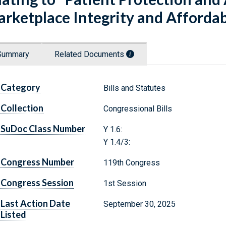
rketplace Integrity and Affordabi
Summary
Related Documents
Category
Bills and Statutes
Collection
Congressional Bills
SuDoc Class Number
Y 1.6:
Y 1.4/3:
Congress Number
119th Congress
Congress Session
1st Session
Last Action Date
September 30, 2025
Listed