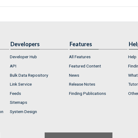
Developers
Features
Hel
Developer Hub
All Features
Help
API
Featured Content
Findi
Bulk Data Repository
News
What'
Link Service
Release Notes
Tutor
Feeds
Finding Publications
Othe
Sitemaps
on
System Design