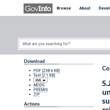
Skip to main content
Start of main content
Browse
About
Devel
Download
Co
PDF
(238.4 KB)
Text
(2.1 KB)
XML
S.
MODS
PREMIS
un
ZIP
su
Actions
re