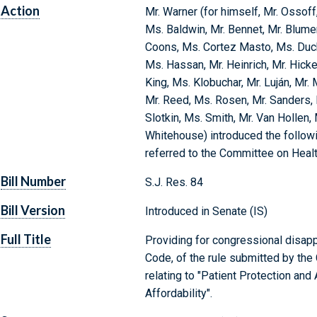
Action
Mr. Warner (for himself, Mr. Ossof
Ms. Baldwin, Mr. Bennet, Mr. Blumen
Coons, Ms. Cortez Masto, Ms. Duckwo
Ms. Hassan, Mr. Heinrich, Mr. Hicke
King, Ms. Klobuchar, Mr. Luján, Mr. 
Mr. Reed, Ms. Rosen, Mr. Sanders, 
Slotkin, Ms. Smith, Mr. Van Hollen,
Whitehouse) introduced the followi
referred to the Committee on Healt
Bill Number
S.J. Res. 84
Bill Version
Introduced in Senate (IS)
Full Title
Providing for congressional disappr
Code, of the rule submitted by th
relating to "Patient Protection and
Affordability".