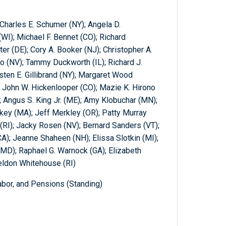
Charles E. Schumer (NY); Angela D.
I); Michael F. Bennet (CO); Richard
er (DE); Cory A. Booker (NJ); Christopher A.
o (NV); Tammy Duckworth (IL); Richard J.
rsten E. Gillibrand (NY); Margaret Wood
 John W. Hickenlooper (CO); Mazie K. Hirono
; Angus S. King Jr. (ME); Amy Klobuchar (MN);
key (MA); Jeff Merkley (OR); Patty Murray
 (RI); Jacky Rosen (NV); Bernard Sanders (VT);
CA); Jeanne Shaheen (NH); Elissa Slotkin (MI);
(MD); Raphael G. Warnock (GA); Elizabeth
eldon Whitehouse (RI)
abor, and Pensions (Standing)