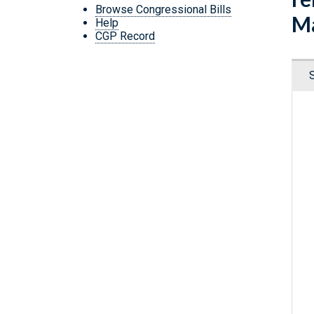
Browse Congressional Bills
Ma
Help
CGP Record