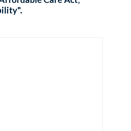
lity".