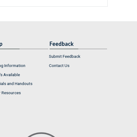
p
Feedback
Submit Feedback
ng Information
Contact Us
s Available
ials and Handouts
r Resources