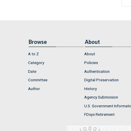
Browse
About
A to Z
About
Category
Policies
Date
Authentication
Committee
Digital Preservation
Author
History
Agency Submission
U.S. Government Informati
FDsys Retirement