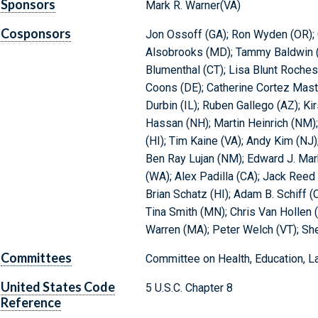
Sponsors
Mark R. Warner(VA)
Cosponsors
Jon Ossoff (GA); Ron Wyden (OR); 
Alsobrooks (MD); Tammy Baldwin (W
Blumenthal (CT); Lisa Blunt Rochest
Coons (DE); Catherine Cortez Mast
Durbin (IL); Ruben Gallego (AZ); Ki
Hassan (NH); Martin Heinrich (NM);
(HI); Tim Kaine (VA); Andy Kim (NJ)
Ben Ray Lujan (NM); Edward J. Mar
(WA); Alex Padilla (CA); Jack Reed
Brian Schatz (HI); Adam B. Schiff (
Tina Smith (MN); Chris Van Hollen 
Warren (MA); Peter Welch (VT); Sh
Committees
Committee on Health, Education, L
United States Code
5 U.S.C. Chapter 8
Reference