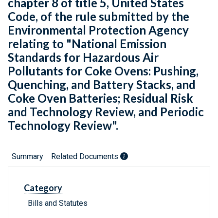
chapter 8 of title 5, United States
Code, of the rule submitted by the
Environmental Protection Agency
relating to "National Emission
Standards for Hazardous Air
Pollutants for Coke Ovens: Pushing,
Quenching, and Battery Stacks, and
Coke Oven Batteries; Residual Risk
and Technology Review, and Periodic
Technology Review".
Summary
Related Documents
Category
Bills and Statutes