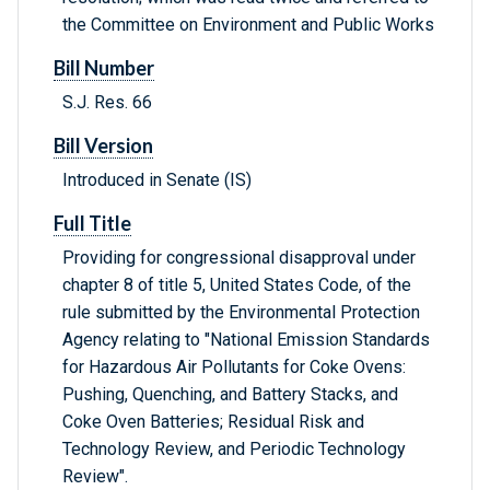
the Committee on Environment and Public Works
Bill Number
S.J. Res. 66
Bill Version
Introduced in Senate (IS)
Full Title
Providing for congressional disapproval under
chapter 8 of title 5, United States Code, of the
rule submitted by the Environmental Protection
Agency relating to "National Emission Standards
for Hazardous Air Pollutants for Coke Ovens:
Pushing, Quenching, and Battery Stacks, and
Coke Oven Batteries; Residual Risk and
Technology Review, and Periodic Technology
Review".