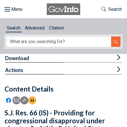
Skip to main content
Start of main content
Toggle Th
Search
Browse
Search
Advanced
Citation
About
Developers
Tog
Download
Features
Tog
Actions
Help
Content Details
Feedback
Icon: Share using Facebook
Icon: Share using Email
Icon: Copy Link URL
Icon:View Citations
S.J. Res. 66 (IS) - Providing for
congressional disapproval under