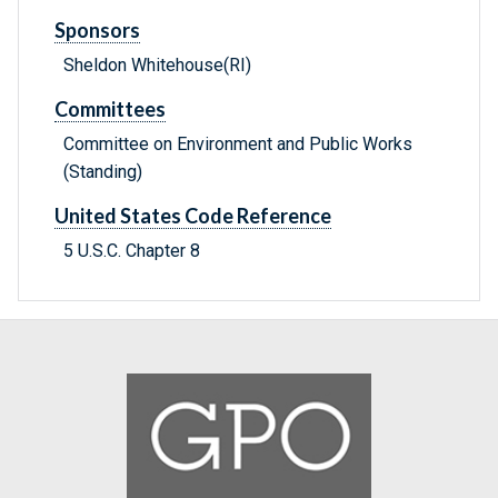
Sponsors
Sheldon Whitehouse(RI)
Committees
Committee on Environment and Public Works
(Standing)
United States Code Reference
5 U.S.C. Chapter 8