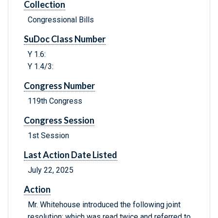
Collection
Congressional Bills
SuDoc Class Number
Y 1.6:
Y 1.4/3:
Congress Number
119th Congress
Congress Session
1st Session
Last Action Date Listed
July 22, 2025
Action
Mr. Whitehouse introduced the following joint
resolution; which was read twice and referred to