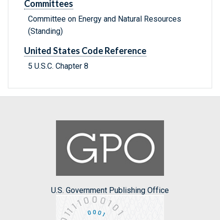
Committees
Committee on Energy and Natural Resources
(Standing)
United States Code Reference
5 U.S.C. Chapter 8
U.S. Government Publishing Office