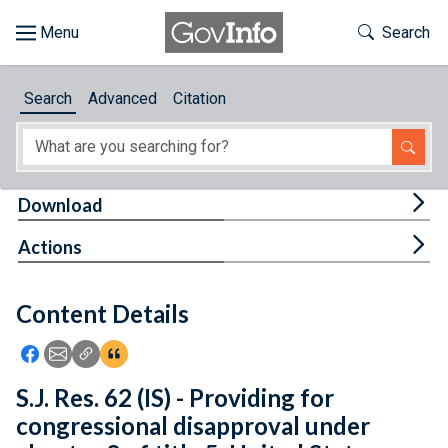
Skip to main content
Start of main content
Toggle Th
Search
Browse
Search
Advanced
Citation
About
Developers
Tog
Download
Features
Tog
Actions
Help
Content Details
Feedback
Icon: Share using Facebook
Icon: Share using Email
Icon: Copy Link URL
Icon:View Citations
S.J. Res. 62 (IS) - Providing for
congressional disapproval under