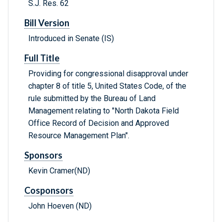
S.J. Res. 62
Bill Version
Introduced in Senate (IS)
Full Title
Providing for congressional disapproval under
chapter 8 of title 5, United States Code, of the
rule submitted by the Bureau of Land
Management relating to "North Dakota Field
Office Record of Decision and Approved
Resource Management Plan".
Sponsors
Kevin Cramer(ND)
Cosponsors
John Hoeven (ND)