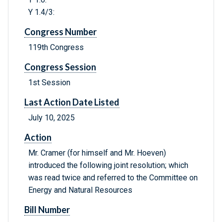
Y 1.4/3:
Congress Number
119th Congress
Congress Session
1st Session
Last Action Date Listed
July 10, 2025
Action
Mr. Cramer (for himself and Mr. Hoeven)
introduced the following joint resolution; which
was read twice and referred to the Committee on
Energy and Natural Resources
Bill Number