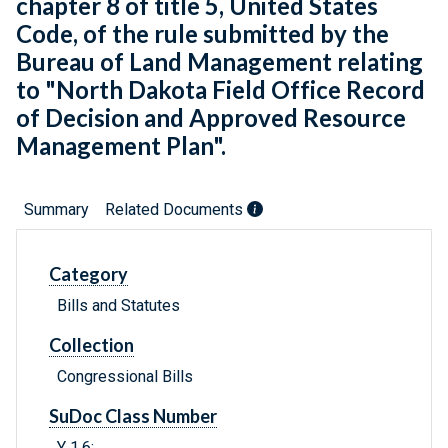
chapter 8 of title 5, United States
Code, of the rule submitted by the
Bureau of Land Management relating
to "North Dakota Field Office Record
of Decision and Approved Resource
Management Plan".
Summary
Related Documents
Category
Bills and Statutes
Collection
Congressional Bills
SuDoc Class Number
Y 1.6: